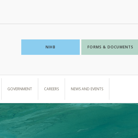
NIHB
FORMS & DOCUMENTS
GOVERNMENT
CAREERS
NEWS AND EVENTS