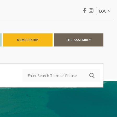
LOGIN
Login
MEMBERSHIP
THE ASSEMBLY