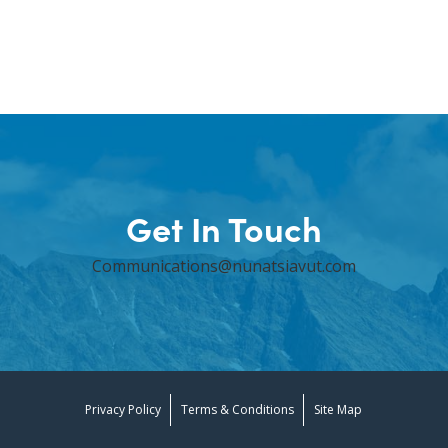
Get In Touch
Communications@nunatsiavut.com
Privacy Policy
Terms & Conditions
Site Map