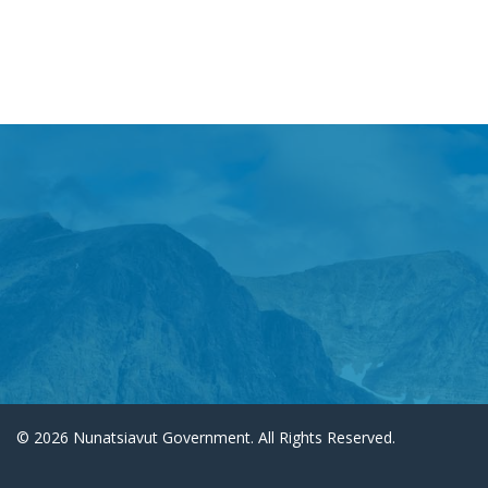
© 2026 Nunatsiavut Government. All Rights Reserved.