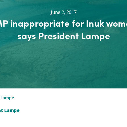
June 2, 2017
P inappropriate for Inuk wom
says President Lampe
t Lampe
nt Lampe