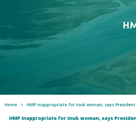
HM
Home
HMP inappropriate for Inuk woman, says Presiden
HMP inappropriate for Inuk woman, says Preside