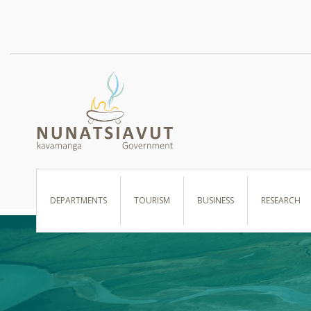
I WANT TO …
DEPARTMENTS
TOURISM
BUSINESS
RESEARCH