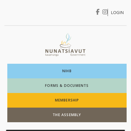
LOGIN
I WANT TO …
Login
NIHB
FORMS & DOCUMENTS
MEMBERSHIP
THE ASSEMBLY