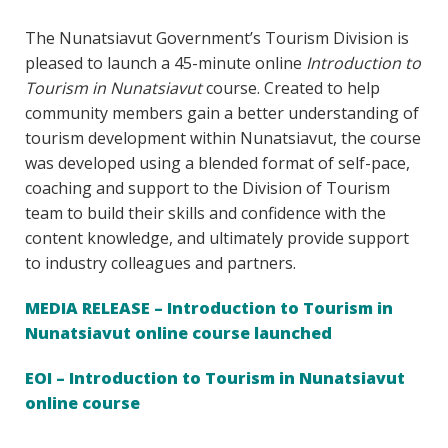
The Nunatsiavut Government’s Tourism Division is
pleased to launch a 45-minute online
Introduction to
Tourism in Nunatsiavut
course. Created to help
community members gain a better understanding of
tourism development within Nunatsiavut, the course
was developed using a blended format of self-pace,
coaching and support to the Division of Tourism
team to build their skills and confidence with the
content knowledge, and ultimately provide support
to industry colleagues and partners.
MEDIA RELEASE – Introduction to Tourism in
Nunatsiavut online course launched
EOI – Introduction to Tourism in Nunatsiavut
online course