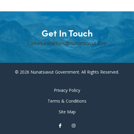
Get In Touch
Communications@nunatsiavut.com
© 2026 Nunatsiavut Government. All Rights Reserved.
Privacy Policy
Terms & Conditions
Site Map