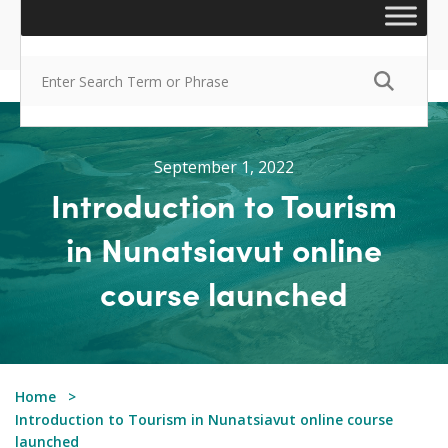
September 1, 2022
Introduction to Tourism
in Nunatsiavut online
course launched
Home
Introduction to Tourism in Nunatsiavut online course
launched