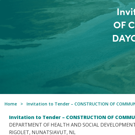
Inv
OF 
DAYC
Home
Invitation to Tender – CONSTRUCTION OF COMMU
Invitation to Tender – CONSTRUCTION OF COMMU
DEPARTMENT OF HEALTH AND SOCIAL DEVELOPMENT
RIGOLET, NUNATSIAVUT, NL