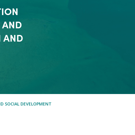
TION
 AND
H AND
ND SOCIAL DEVELOPMENT