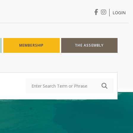
LOGIN
Login
MEMBERSHIP
THE ASSEMBLY