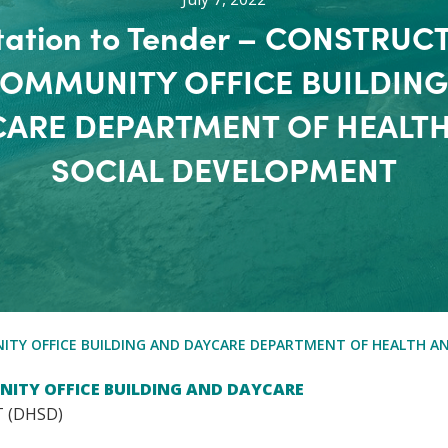
itation to Tender – CONSTRUC
COMMUNITY OFFICE BUILDING
ARE DEPARTMENT OF HEALT
SOCIAL DEVELOPMENT
NITY OFFICE BUILDING AND DAYCARE DEPARTMENT OF HEALTH A
NITY OFFICE BUILDING AND DAYCARE
 (DHSD)