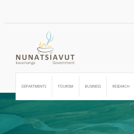
I WANT TO …
DEPARTMENTS
TOURISM
BUSINESS
RESEARCH