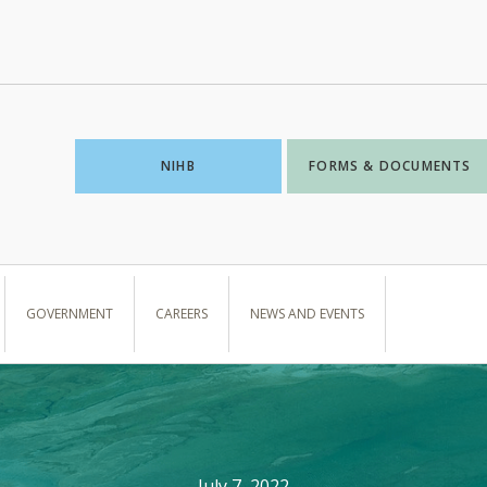
NIHB
FORMS & DOCUMENTS
GOVERNMENT
CAREERS
NEWS AND EVENTS
July 7, 2022