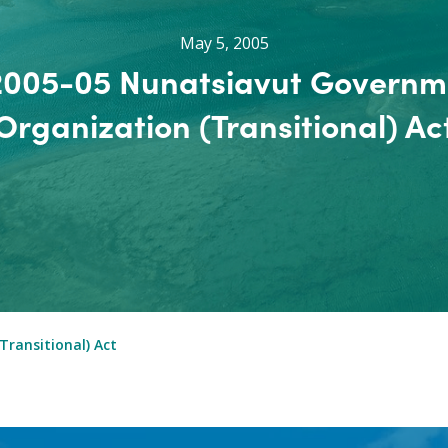
May 5, 2005
 2005-05 Nunatsiavut Governm
Organization (Transitional) Ac
ransitional) Act