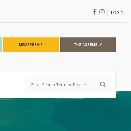
LOGIN
Login
MEMBERSHIP
THE ASSEMBLY