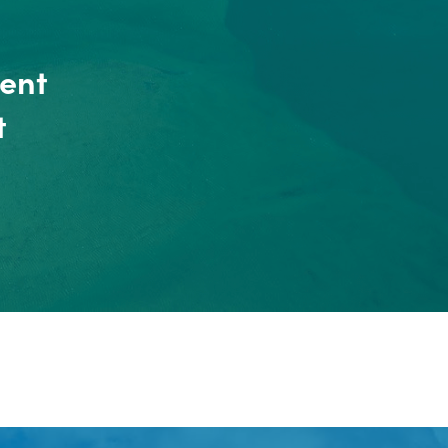
ent
t