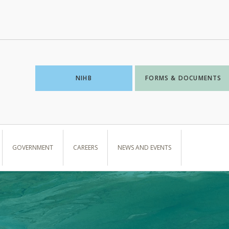
NIHB
FORMS & DOCUMENTS
GOVERNMENT
CAREERS
NEWS AND EVENTS