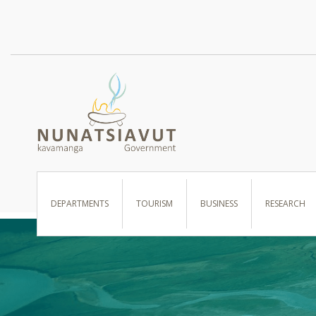
I WANT TO …
DEPARTMENTS
TOURISM
BUSINESS
RESEARCH