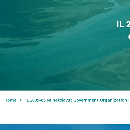
IL
Home
IL 2005-05 Nunatsiavut Government Organization (T