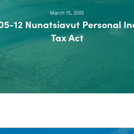
March 15, 2005
005-12 Nunatsiavut Personal I
Tax Act