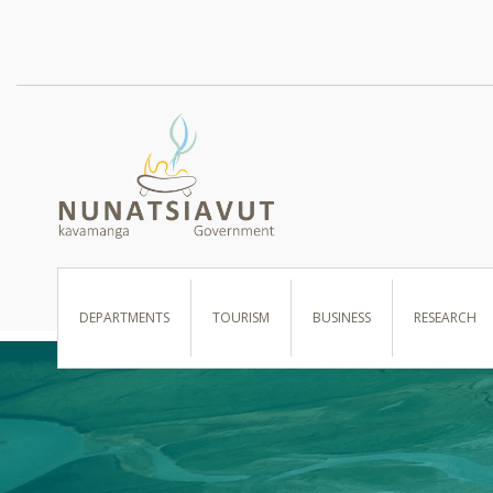
I WANT TO …
DEPARTMENTS
TOURISM
BUSINESS
RESEARCH