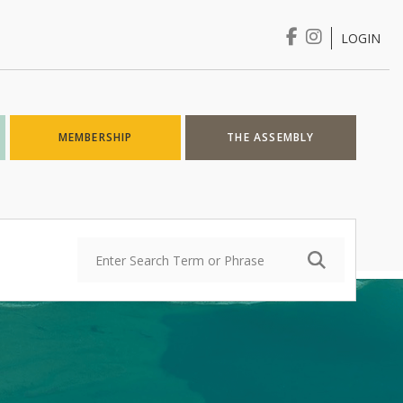
LOGIN
Login
MEMBERSHIP
THE ASSEMBLY