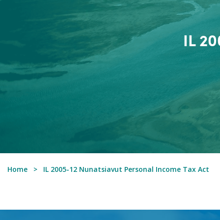
IL 2
Home
IL 2005-12 Nunatsiavut Personal Income Tax Act