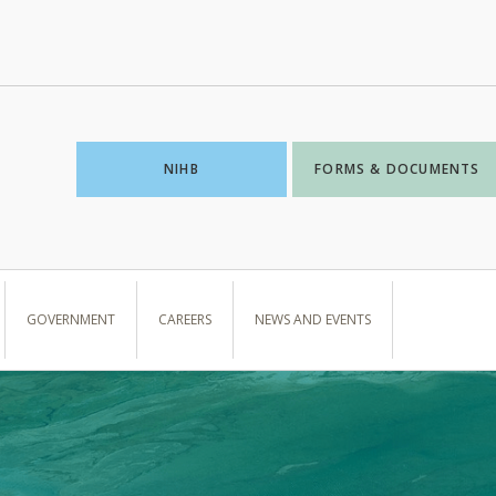
NIHB
FORMS & DOCUMENTS
GOVERNMENT
CAREERS
NEWS AND EVENTS