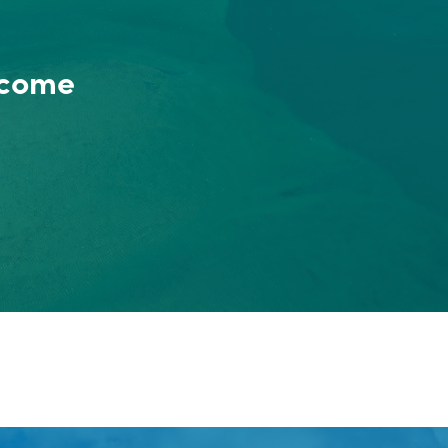
ncome