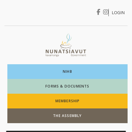
LOGIN
I WANT TO …
Login
NIHB
FORMS & DOCUMENTS
MEMBERSHIP
THE ASSEMBLY