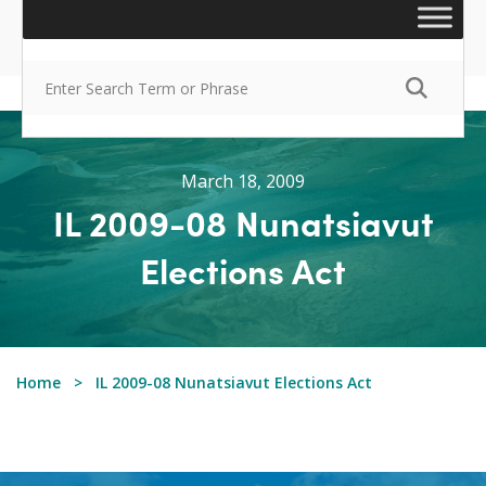
March 18, 2009
IL 2009-08 Nunatsiavut
Elections Act
Home
IL 2009-08 Nunatsiavut Elections Act