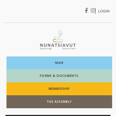
LOGIN
I WANT TO …
Login
NIHB
FORMS & DOCUMENTS
MEMBERSHIP
THE ASSEMBLY