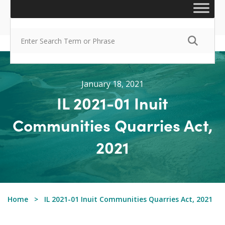
January 18, 2021
IL 2021-01 Inuit
Communities Quarries Act,
2021
Home
IL 2021-01 Inuit Communities Quarries Act, 2021