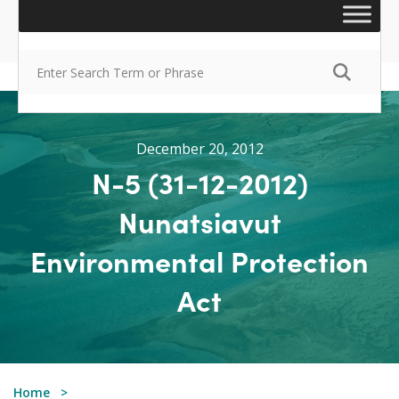
December 20, 2012
N-5 (31-12-2012)
Nunatsiavut
Environmental Protection
Act
Home