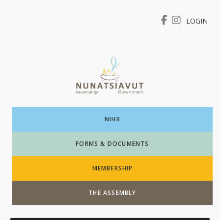
LOGIN
I WANT TO …
Login
NIHB
FORMS & DOCUMENTS
MEMBERSHIP
THE ASSEMBLY