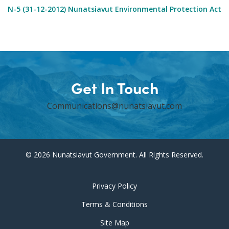
N-5 (31-12-2012) Nunatsiavut Environmental Protection Act
Get In Touch
Communications@nunatsiavut.com
© 2026 Nunatsiavut Government. All Rights Reserved.
Privacy Policy
Terms & Conditions
Site Map