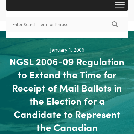
January 1, 2006
NGSL 2006-09 Regulation
to Extend the Time for
Receipt of Mail Ballots in
the Election for a
Candidate to Represent
the Canadian