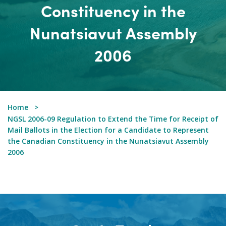
Constituency in the
Nunatsiavut Assembly
2006
Home
NGSL 2006-09 Regulation to Extend the Time for Receipt of
Mail Ballots in the Election for a Candidate to Represent
the Canadian Constituency in the Nunatsiavut Assembly
2006