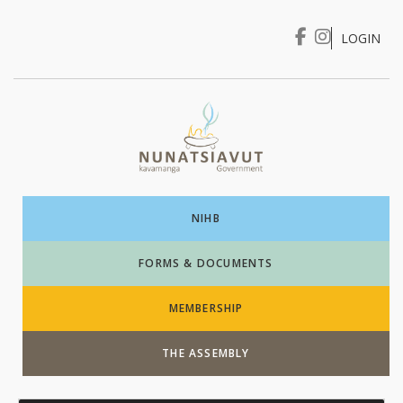
LOGIN
I WANT TO …
Login
NIHB
FORMS & DOCUMENTS
MEMBERSHIP
THE ASSEMBLY