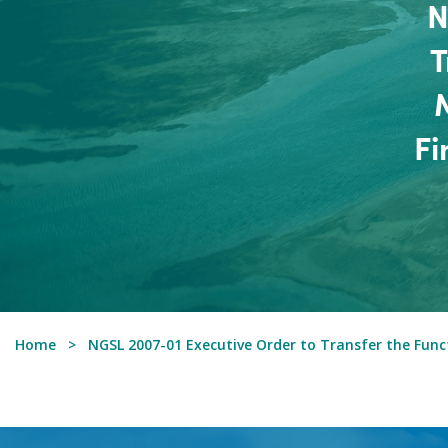
N
T
Fi
Home
NGSL 2007-01 Executive Order to Transfer the Functi