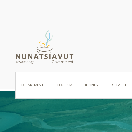
I WANT TO …
DEPARTMENTS
TOURISM
BUSINESS
RESEARCH