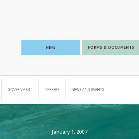
NIHB
FORMS & DOCUMENTS
GOVERNMENT
CAREERS
NEWS AND EVENTS
January 1, 2007