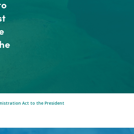
to
st
e
the
nistration Act to the President