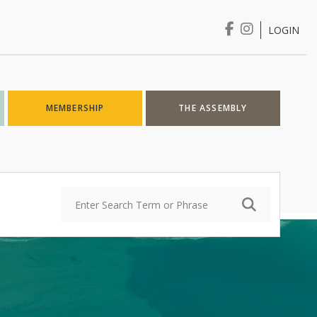
LOGIN
Login
MEMBERSHIP
THE ASSEMBLY