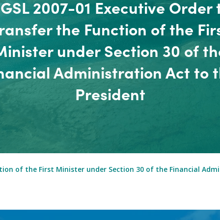
GSL 2007-01 Executive Order 
ransfer the Function of the Fir
Minister under Section 30 of th
nancial Administration Act to 
President
on of the First Minister under Section 30 of the Financial Admi