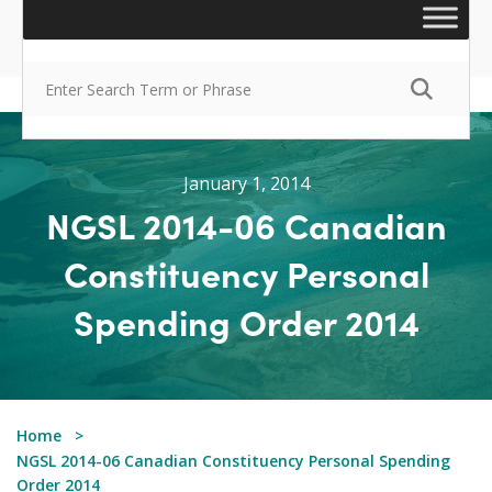
January 1, 2014
NGSL 2014-06 Canadian
Constituency Personal
Spending Order 2014
Home
NGSL 2014-06 Canadian Constituency Personal Spending
Order 2014