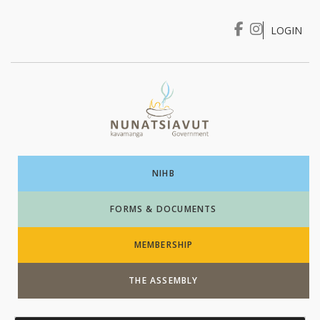
LOGIN
I WANT TO …
Login
NIHB
FORMS & DOCUMENTS
MEMBERSHIP
THE ASSEMBLY