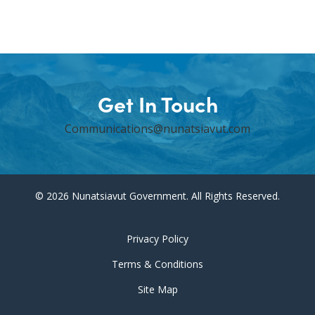
Get In Touch
Communications@nunatsiavut.com
© 2026 Nunatsiavut Government. All Rights Reserved.
Privacy Policy
Terms & Conditions
Site Map