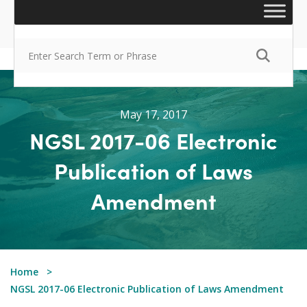
May 17, 2017
NGSL 2017-06 Electronic
Publication of Laws
Amendment
Home
NGSL 2017-06 Electronic Publication of Laws Amendment