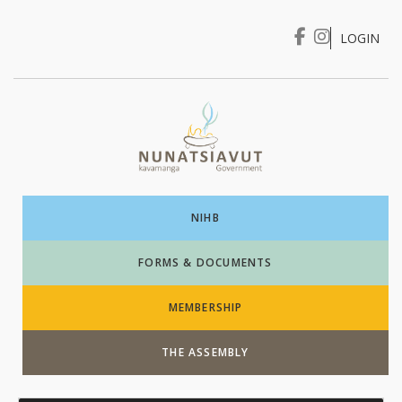
LOGIN
I WANT TO …
Login
NIHB
FORMS & DOCUMENTS
MEMBERSHIP
THE ASSEMBLY