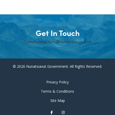
Get In Touch
Communications@nunatsiavut.com
© 2026 Nunatsiavut Government. All Rights Reserved.
Privacy Policy
Terms & Conditions
Site Map