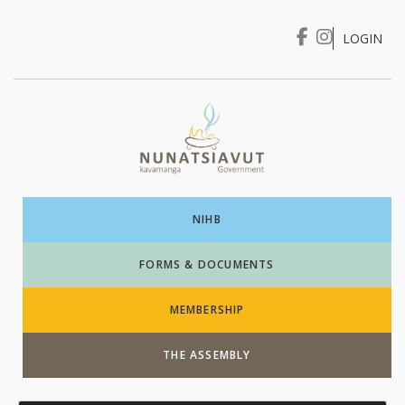
LOGIN
I WANT TO …
Login
NIHB
FORMS & DOCUMENTS
MEMBERSHIP
THE ASSEMBLY