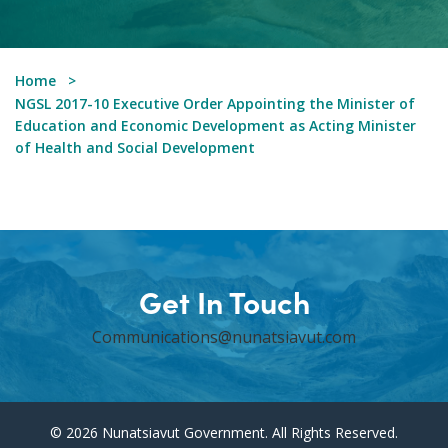
Home
NGSL 2017-10 Executive Order Appointing the Minister of
Education and Economic Development as Acting Minister
of Health and Social Development
Get In Touch
Communications@nunatsiavut.com
© 2026 Nunatsiavut Government. All Rights Reserved.