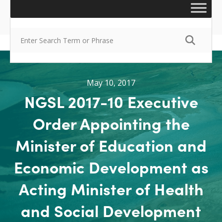
May 10, 2017
NGSL 2017-10 Executive
Order Appointing the
Minister of Education and
Economic Development as
Acting Minister of Health
and Social Development