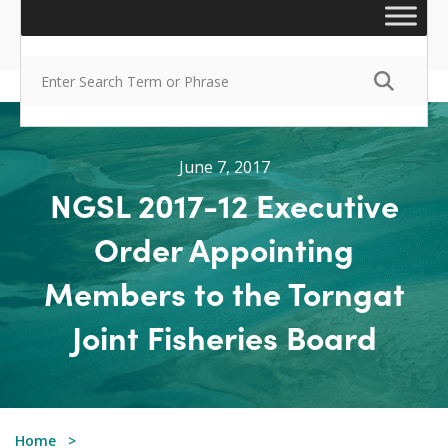
June 7, 2017
NGSL 2017-12 Executive
Order Appointing
Members to the Torngat
Joint Fisheries Board
Home