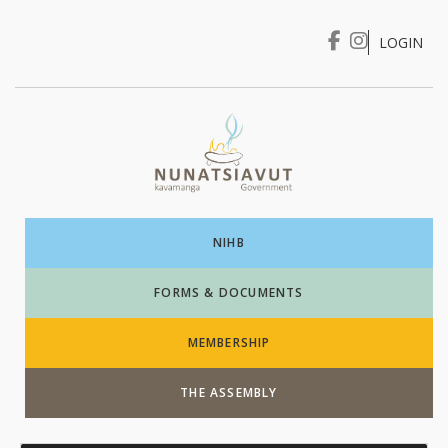
LOGIN
I WANT TO …
Login
NIHB
FORMS & DOCUMENTS
MEMBERSHIP
THE ASSEMBLY