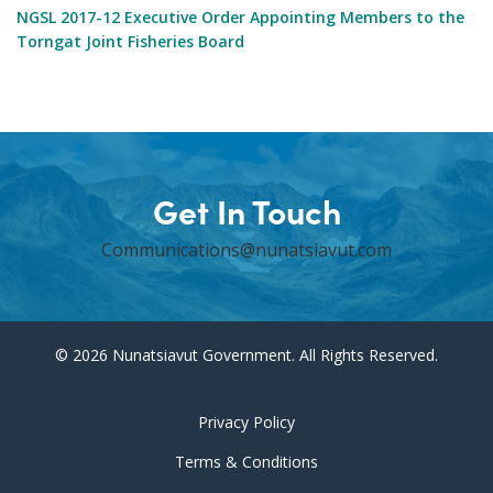
NGSL 2017-12 Executive Order Appointing Members to the
Torngat Joint Fisheries Board
Get In Touch
Communications@nunatsiavut.com
© 2026 Nunatsiavut Government. All Rights Reserved.
Privacy Policy
Terms & Conditions