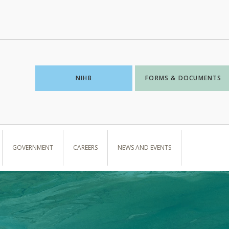
NIHB
FORMS & DOCUMENTS
GOVERNMENT
CAREERS
NEWS AND EVENTS