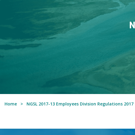
N
Home
NGSL 2017-13 Employees Division Regulations 2017