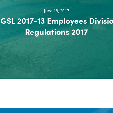
June 18, 2017
GSL 2017-13 Employees Divisi
Regulations 2017