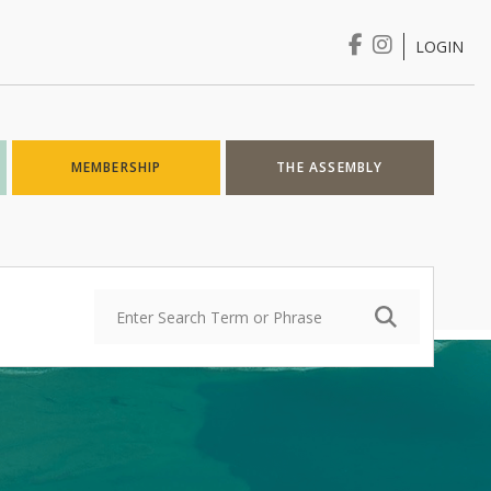
LOGIN
Login
MEMBERSHIP
THE ASSEMBLY