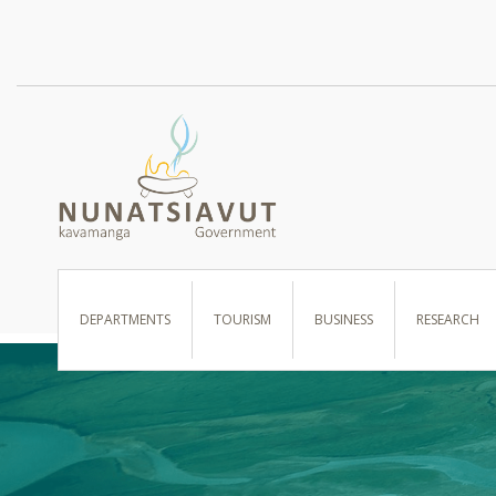
I WANT TO …
DEPARTMENTS
TOURISM
BUSINESS
RESEARCH