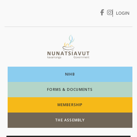
LOGIN
I WANT TO …
Login
NIHB
FORMS & DOCUMENTS
MEMBERSHIP
THE ASSEMBLY