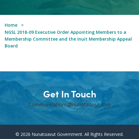
Home
NGSL 2018-09 Executive Order Appointing Members to a
Membership Committee and the Inuit Membership Appeal
Board
Get In Touch
Communications@nunatsiavut.com
© 2026 Nunatsiavut Government. All Rights Reserved.