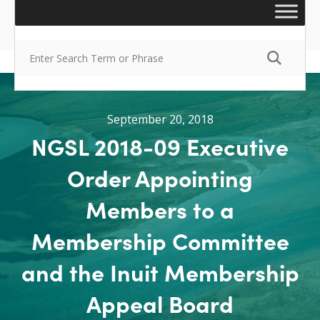
September 20, 2018
NGSL 2018-09 Executive
Order Appointing
Members to a
Membership Committee
and the Inuit Membership
Appeal Board