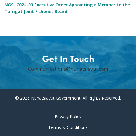
NGSL 2024-03 Executive Order Appointing a Member to the
Torngat Joint Fisheries Board
Get In Touch
Communications@nunatsiavut.com
© 2026 Nunatsiavut Government. All Rights Reserved.
Privacy Policy
Terms & Conditions