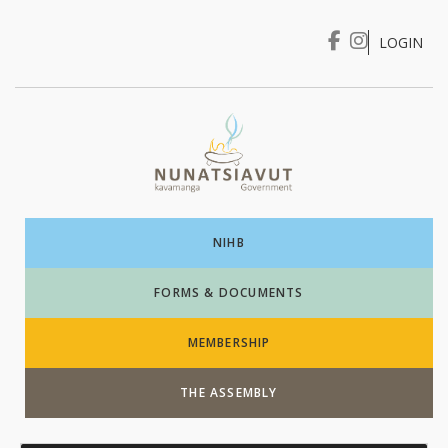
LOGIN
I WANT TO …
Login
NIHB
FORMS & DOCUMENTS
MEMBERSHIP
THE ASSEMBLY