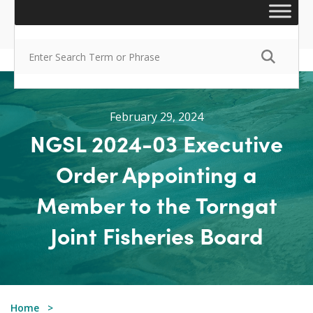
February 29, 2024
NGSL 2024-03 Executive
Order Appointing a
Member to the Torngat
Joint Fisheries Board
Home