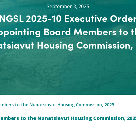
September 3, 2025
NGSL 2025-10 Executive Orde
ppointing Board Members to t
tsiavut Housing Commission,
embers to the Nunatsiavut Housing Commission, 2025
Members to the Nunatsiavut Housing Commission, 202