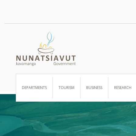
I WANT TO …
DEPARTMENTS
TOURISM
BUSINESS
RESEARCH