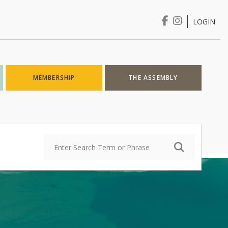
LOGIN
Login
MEMBERSHIP
THE ASSEMBLY