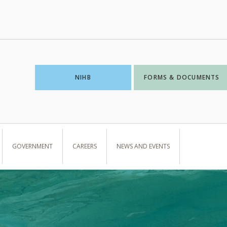
NIHB
FORMS & DOCUMENTS
GOVERNMENT
CAREERS
NEWS AND EVENTS