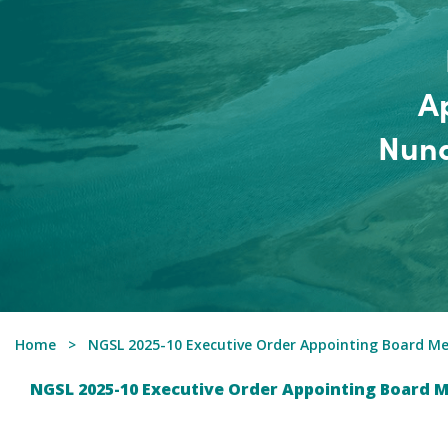
A
Nuna
Home
NGSL 2025-10 Executive Order Appointing Board M
NGSL 2025-10 Executive Order Appointing Board 