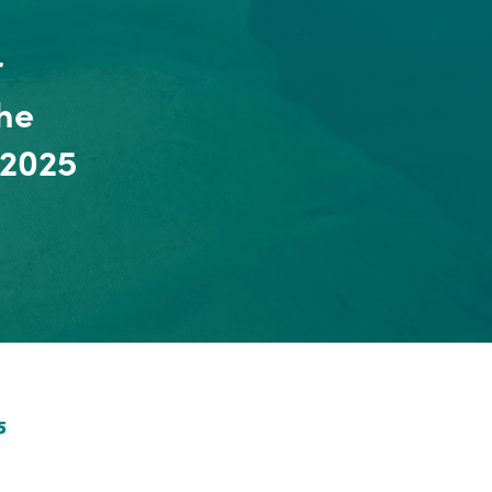
r
he
 2025
5