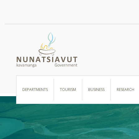
I WANT TO …
DEPARTMENTS
TOURISM
BUSINESS
RESEARCH