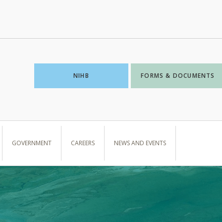
NIHB
FORMS & DOCUMENTS
GOVERNMENT
CAREERS
NEWS AND EVENTS