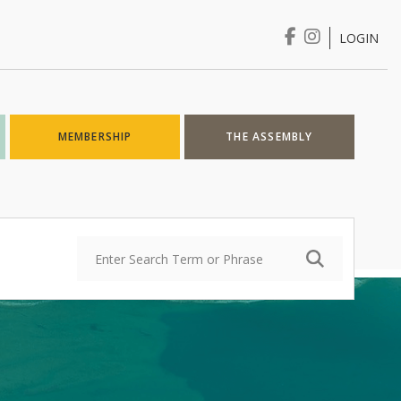
LOGIN
Login
MEMBERSHIP
THE ASSEMBLY