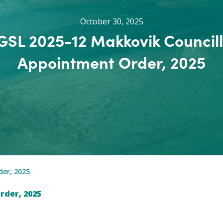
October 30, 2025
GSL 2025-12 Makkovik Councill
Appointment Order, 2025
er, 2025
rder, 2025