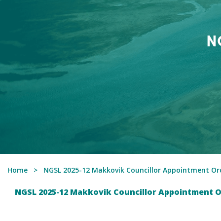
N
Home
NGSL 2025-12 Makkovik Councillor Appointment Ord
NGSL 2025-12 Makkovik Councillor Appointment O