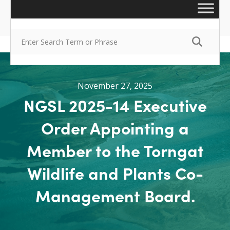
November 27, 2025
NGSL 2025-14 Executive
Order Appointing a
Member to the Torngat
Wildlife and Plants Co-
Management Board.