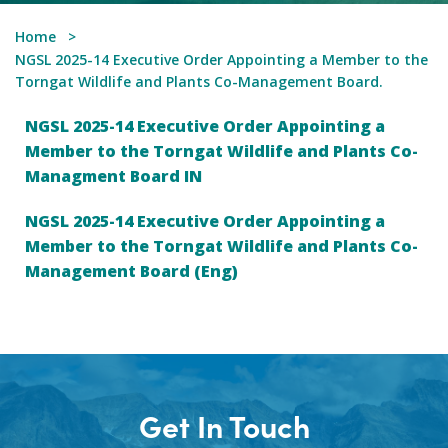
Home
NGSL 2025-14 Executive Order Appointing a Member to the
Torngat Wildlife and Plants Co-Management Board.
NGSL 2025-14 Executive Order Appointing a
Member to the Torngat Wildlife and Plants Co-
Managment Board IN
NGSL 2025-14 Executive Order Appointing a
Member to the Torngat Wildlife and Plants Co-
Management Board (Eng)
Get In Touch