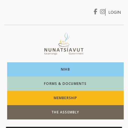
LOGIN
I WANT TO …
Login
NIHB
FORMS & DOCUMENTS
MEMBERSHIP
THE ASSEMBLY