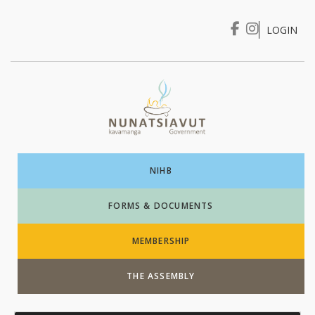
LOGIN
I WANT TO …
Login
NIHB
FORMS & DOCUMENTS
MEMBERSHIP
THE ASSEMBLY