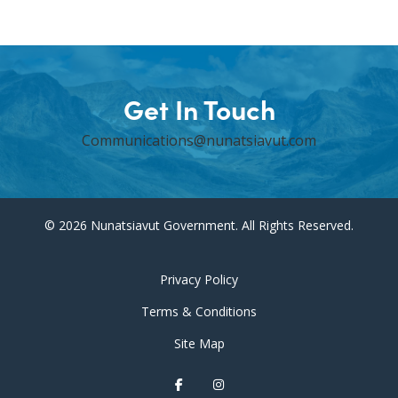
Get In Touch
Communications@nunatsiavut.com
© 2026 Nunatsiavut Government. All Rights Reserved.
Privacy Policy
Terms & Conditions
Site Map