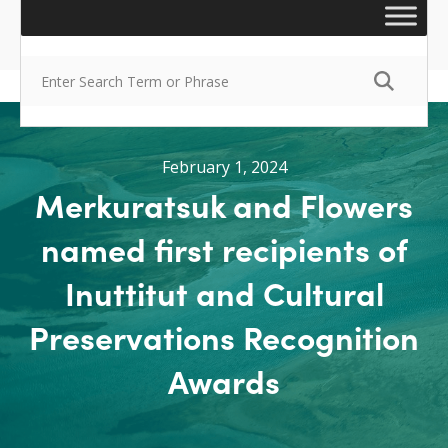
February 1, 2024
Merkuratsuk and Flowers
named first recipients of
Inuttitut and Cultural
Preservations Recognition
Awards