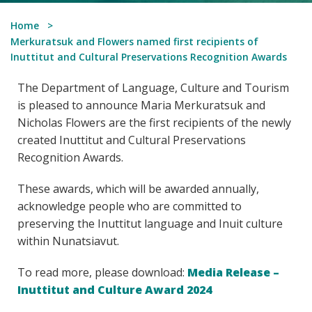
Home
Merkuratsuk and Flowers named first recipients of
Inuttitut and Cultural Preservations Recognition Awards
The Department of Language, Culture and Tourism
is pleased to announce Maria Merkuratsuk and
Nicholas Flowers are the first recipients of the newly
created Inuttitut and Cultural Preservations
Recognition Awards.
These awards, which will be awarded annually,
acknowledge people who are committed to
preserving the Inuttitut language and Inuit culture
within Nunatsiavut.
To read more, please download:
Media Release –
Inuttitut and Culture Award 2024