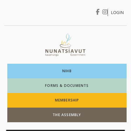
LOGIN
I WANT TO …
Login
NIHB
FORMS & DOCUMENTS
MEMBERSHIP
THE ASSEMBLY