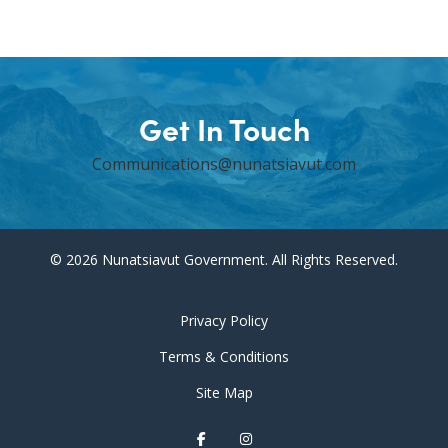
Get In Touch
Communications@nunatsiavut.com
© 2026 Nunatsiavut Government. All Rights Reserved.
Privacy Policy
Terms & Conditions
Site Map