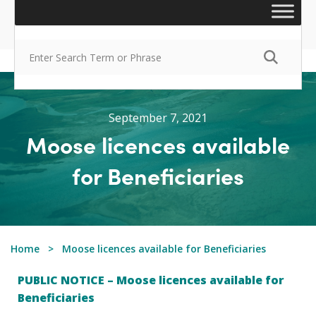
September 7, 2021
Moose licences available
for Beneficiaries
Home
Moose licences available for Beneficiaries
PUBLIC NOTICE – Moose licences available for
Beneficiaries