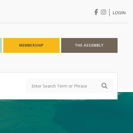
LOGIN
Login
MEMBERSHIP
THE ASSEMBLY