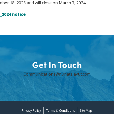
er 18, 2023 and will close on March 7, 2024.
_2024 notice
Get In Touch
Communications@nunatsiavut.com
Privacy Policy
Terms & Conditions
Site Map