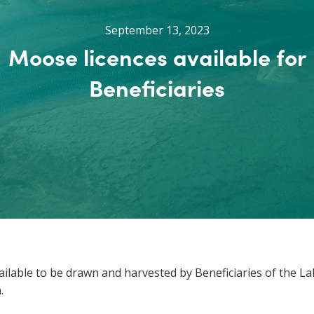
September 13, 2023
Moose licences available for
Beneficiaries
lable to be drawn and harvested by Beneficiaries of the La
.