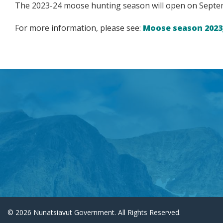
The 2023-24 moose hunting season will open on Septemb
For more information, please see:
Moose season 2023
© 2026 Nunatsiavut Government. All Rights Reserved.