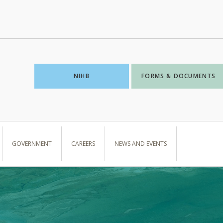
NIHB
FORMS & DOCUMENTS
GOVERNMENT
CAREERS
NEWS AND EVENTS