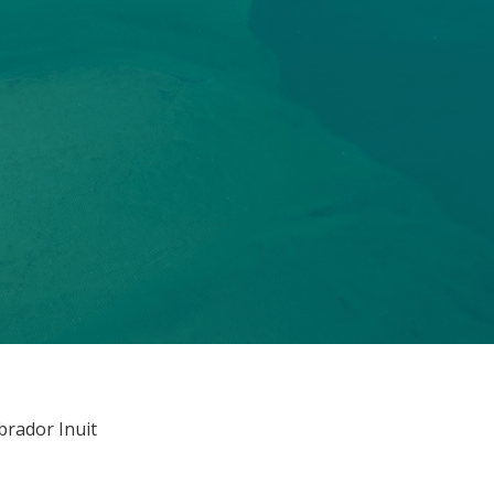
brador Inuit