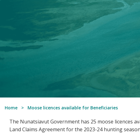
Home
Moose licences available for Beneficiaries
The Nunatsiavut Government has 25 moose licences avai
Land Claims Agreement for the 2023-24 hunting season