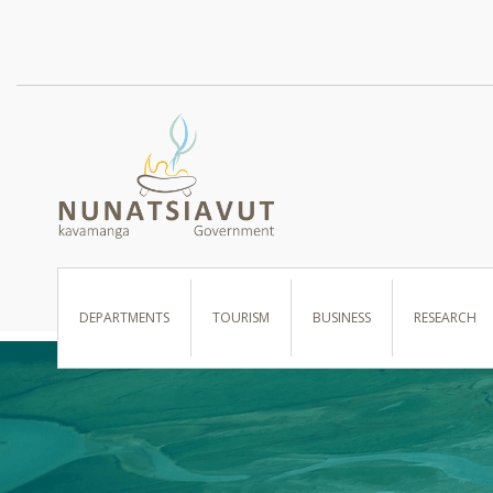
I WANT TO …
DEPARTMENTS
TOURISM
BUSINESS
RESEARCH