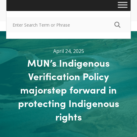
April 24, 2025
MUN’s Indigenous
Verification Policy
majorstep forward in
protecting Indigenous
rights