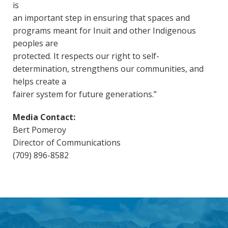
is
an important step in ensuring that spaces and
programs meant for Inuit and other Indigenous
peoples are
protected. It respects our right to self-
determination, strengthens our communities, and
helps create a
fairer system for future generations.”
Media Contact:
Bert Pomeroy
Director of Communications
(709) 896-8582