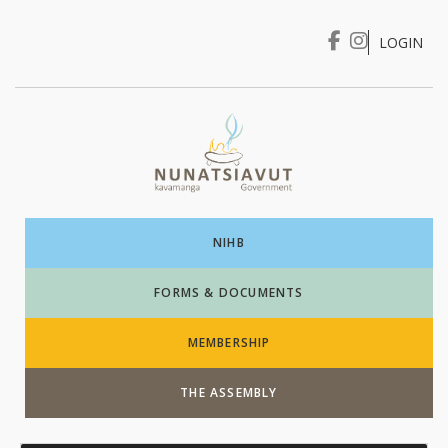
LOGIN
I WANT TO …
Login
NIHB
FORMS & DOCUMENTS
MEMBERSHIP
THE ASSEMBLY