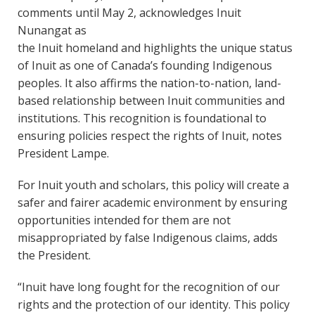
comments until May 2, acknowledges Inuit
Nunangat as
the Inuit homeland and highlights the unique status
of Inuit as one of Canada’s founding Indigenous
peoples. It also affirms the nation-to-nation, land-
based relationship between Inuit communities and
institutions. This recognition is foundational to
ensuring policies respect the rights of Inuit, notes
President Lampe.
For Inuit youth and scholars, this policy will create a
safer and fairer academic environment by ensuring
opportunities intended for them are not
misappropriated by false Indigenous claims, adds
the President.
“Inuit have long fought for the recognition of our
rights and the protection of our identity. This policy