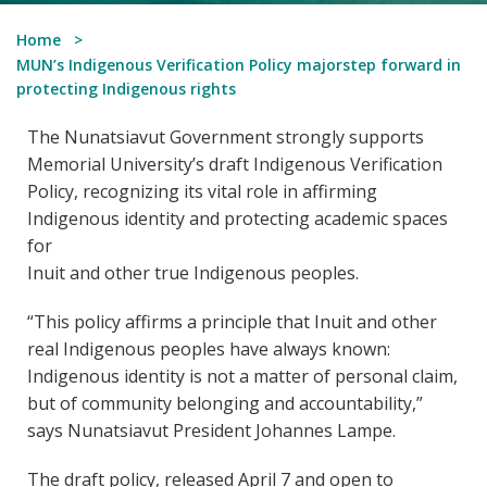
Home
MUN’s Indigenous Verification Policy majorstep forward in
protecting Indigenous rights
The Nunatsiavut Government strongly supports
Memorial University’s draft Indigenous Verification
Policy, recognizing its vital role in affirming
Indigenous identity and protecting academic spaces
for
Inuit and other true Indigenous peoples.
“This policy affirms a principle that Inuit and other
real Indigenous peoples have always known:
Indigenous identity is not a matter of personal claim,
but of community belonging and accountability,”
says Nunatsiavut President Johannes Lampe.
The draft policy, released April 7 and open to