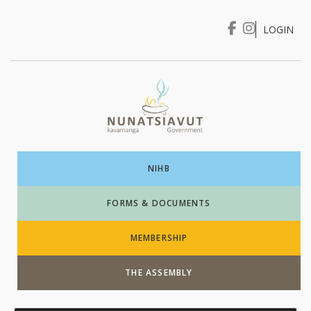
LOGIN
I WANT TO …
Login
NIHB
FORMS & DOCUMENTS
MEMBERSHIP
THE ASSEMBLY