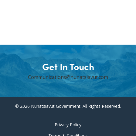
Get In Touch
Communications@nunatsiavut.com
© 2026 Nunatsiavut Government. All Rights Reserved.
Privacy Policy
Terms & Conditions