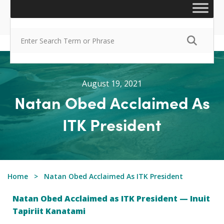
August 19, 2021
Natan Obed Acclaimed As
ITK President
Home
Natan Obed Acclaimed As ITK President
Natan Obed Acclaimed as ITK President — Inuit
Tapiriit Kanatami