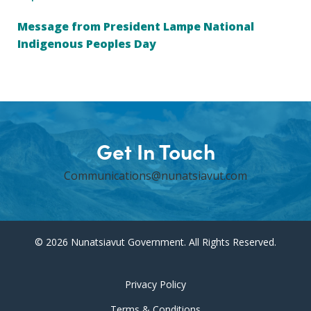
Message from President Lampe National
Indigenous Peoples Day
Get In Touch
Communications@nunatsiavut.com
© 2026 Nunatsiavut Government. All Rights Reserved.
Privacy Policy
Terms & Conditions