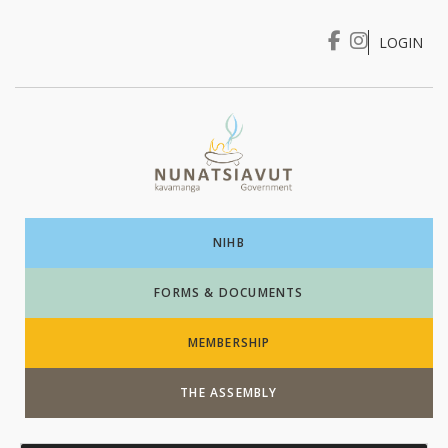
LOGIN
I WANT TO …
Login
NIHB
FORMS & DOCUMENTS
MEMBERSHIP
THE ASSEMBLY