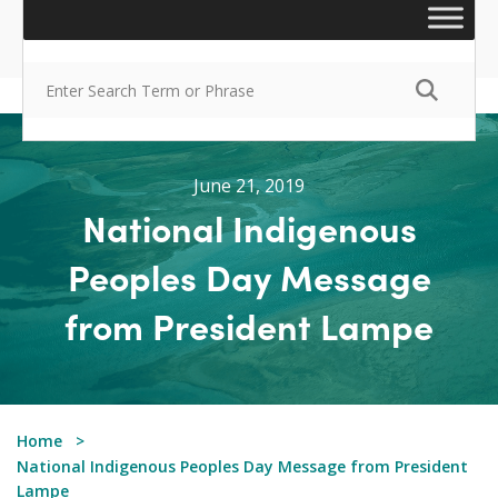
June 21, 2019
National Indigenous
Peoples Day Message
from President Lampe
Home
National Indigenous Peoples Day Message from President
Lampe