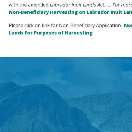
with the amended
Labrador Inuit Lands Act….. For more
Non-Beneficiary Harvesting on Labrador Inuit La
Please click on link for Non-Beneficiary Application:
Non
Lands for Purposes of Harvesting