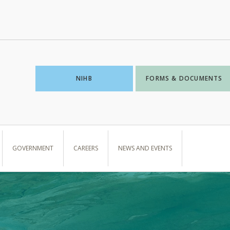
NIHB
FORMS & DOCUMENTS
GOVERNMENT
CAREERS
NEWS AND EVENTS