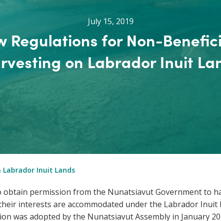
July 15, 2019
 Regulations for Non-Benefic
rvesting on Labrador Inuit La
 Labrador Inuit Lands
 to obtain permission from the Nunatsiavut Government to h
s their interests are accommodated under the Labrador Inuit
on was adopted by the Nunatsiavut Assembly in January 20