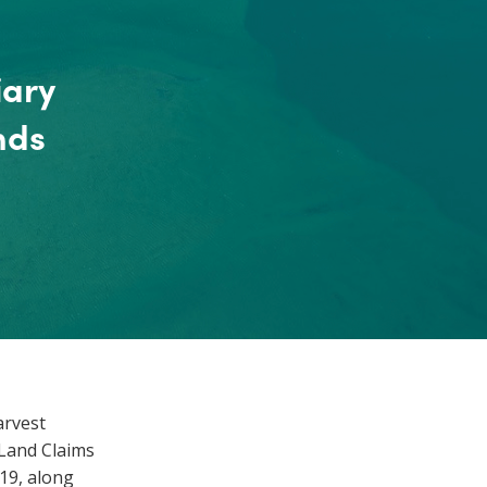
iary
nds
arvest
 Land Claims
19, along