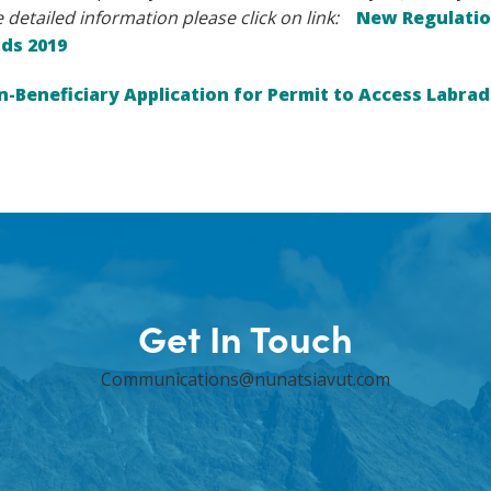
 detailed information please click on link:
New Regulatio
nds 2019
-Beneficiary Application for Permit to Access Labrad
Get In Touch
Communications@nunatsiavut.com