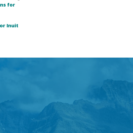
ns for
or Inuit