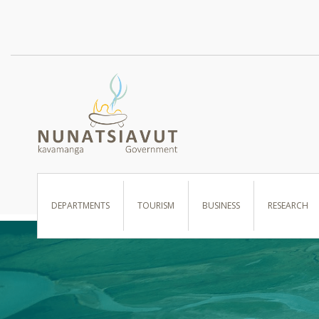
I WANT TO …
DEPARTMENTS
TOURISM
BUSINESS
RESEARCH