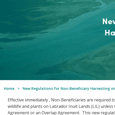
New
Ha
Home
New Regulations for Non-Beneficiary Harvesting on
Effective immediately , Non-Beneficiaries are required
wildlife and plants on Labrador Inuit Lands (LIL) unles
Agreement or an Overlap Agreement. This new regulati