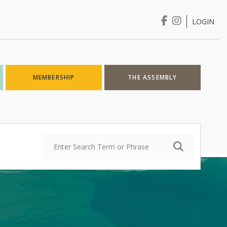
LOGIN
Login
MEMBERSHIP
THE ASSEMBLY