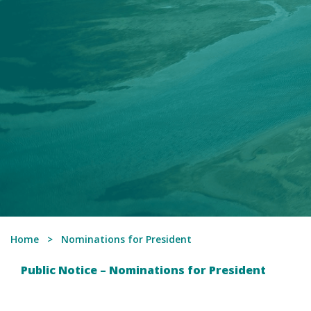
Home
Nominations for President
Public Notice – Nominations for President