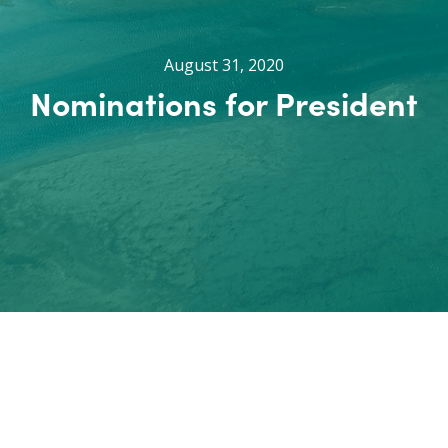
August 31, 2020
Nominations for President