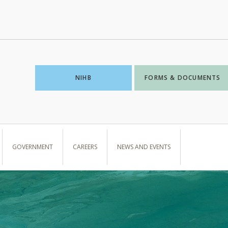
NIHB
FORMS & DOCUMENTS
GOVERNMENT
CAREERS
NEWS AND EVENTS