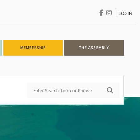
LOGIN
Login
MEMBERSHIP
THE ASSEMBLY