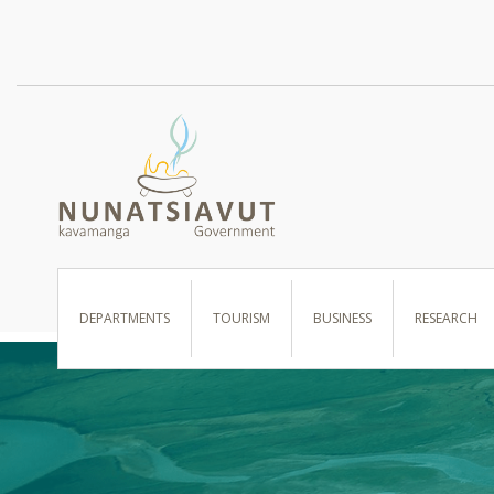
I WANT TO …
DEPARTMENTS
TOURISM
BUSINESS
RESEARCH