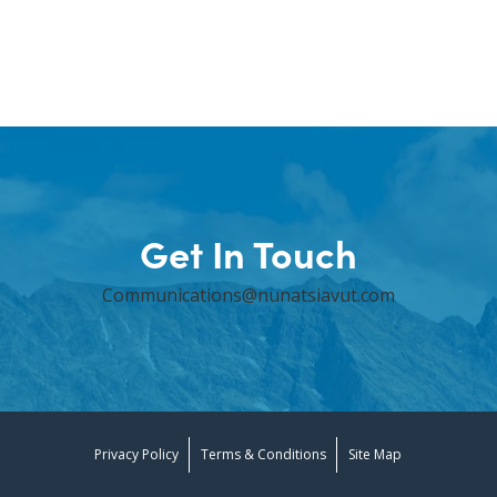
Get In Touch
Communications@nunatsiavut.com
Privacy Policy
Terms & Conditions
Site Map