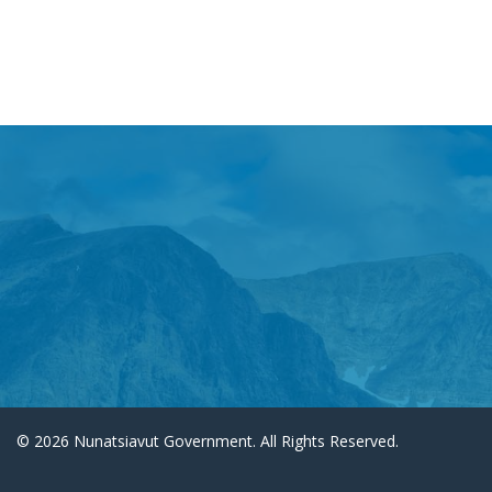
© 2026 Nunatsiavut Government. All Rights Reserved.