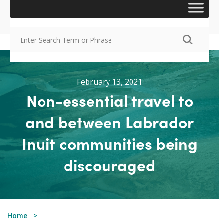
February 13, 2021
Non-essential travel to
and between Labrador
Inuit communities being
discouraged
Home