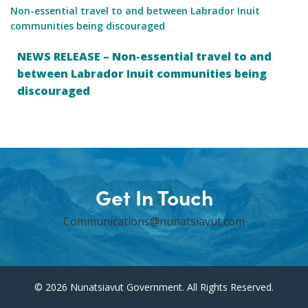
Non-essential travel to and between Labrador Inuit
communities being discouraged
NEWS RELEASE – Non-essential travel to and
between Labrador Inuit communities being
discouraged
Get In Touch
Communications@nunatsiavut.com
© 2026 Nunatsiavut Government. All Rights Reserved.