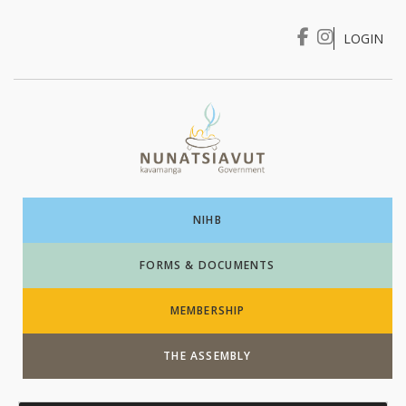
LOGIN
I WANT TO …
Login
NIHB
FORMS & DOCUMENTS
MEMBERSHIP
THE ASSEMBLY