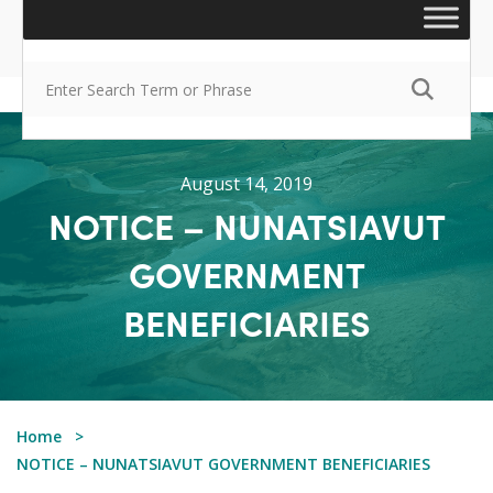
August 14, 2019
NOTICE – NUNATSIAVUT
GOVERNMENT
BENEFICIARIES
Home
NOTICE – NUNATSIAVUT GOVERNMENT BENEFICIARIES