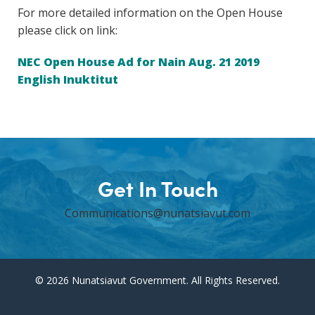
For more detailed information on the Open House
please click on link:
NEC Open House Ad for Nain Aug. 21 2019
English Inuktitut
Get In Touch
Communications@nunatsiavut.com
© 2026 Nunatsiavut Government. All Rights Reserved.