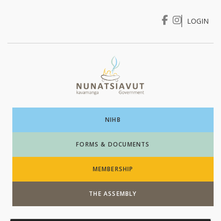
LOGIN
I WANT TO …
Login
NIHB
FORMS & DOCUMENTS
MEMBERSHIP
THE ASSEMBLY