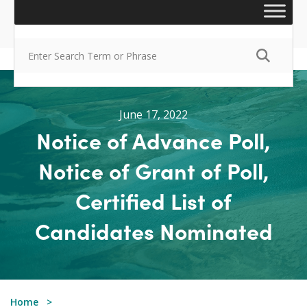
June 17, 2022
Notice of Advance Poll,
Notice of Grant of Poll,
Certified List of
Candidates Nominated
Home