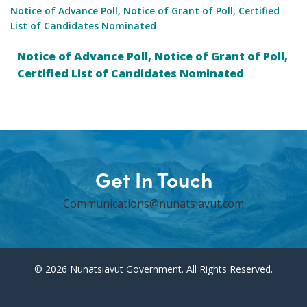
Notice of Advance Poll, Notice of Grant of Poll, Certified
List of Candidates Nominated
Notice of Advance Poll, Notice of Grant of Poll,
Certified List of Candidates Nominated
Get In Touch
Communications@nunatsiavut.com
© 2026 Nunatsiavut Government. All Rights Reserved.