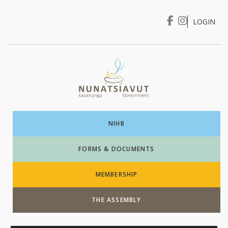
LOGIN
I WANT TO …
Login
NIHB
FORMS & DOCUMENTS
MEMBERSHIP
THE ASSEMBLY