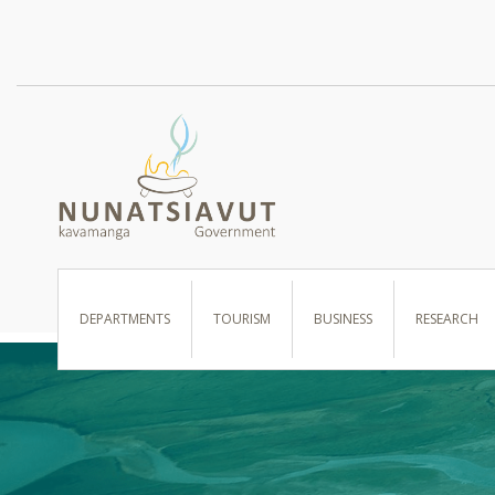
I WANT TO …
DEPARTMENTS
TOURISM
BUSINESS
RESEARCH