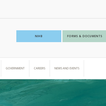
NIHB
FORMS & DOCUMENTS
GOVERNMENT
CAREERS
NEWS AND EVENTS