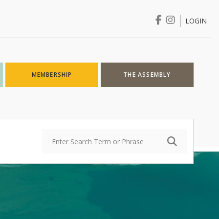
LOGIN
Login
MEMBERSHIP
THE ASSEMBLY