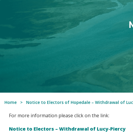
N
Home
Notice to Electors of Hopedale – Withdrawal of Luc
For more information please click on the link:
Notice to Electors – Withdrawal of Lucy-Piercy