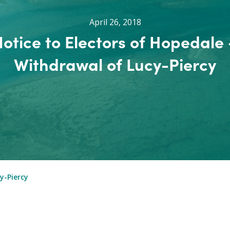
April 26, 2018
otice to Electors of Hopedale
Withdrawal of Lucy-Piercy
y-Piercy