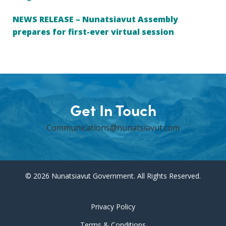
NEWS RELEASE – Nunatsiavut Assembly
prepares for first-ever virtual session
Get In Touch
Communications@nunatsiavut.com
© 2026 Nunatsiavut Government. All Rights Reserved.
Privacy Policy
Terms & Conditions