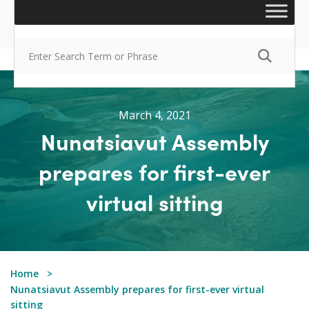
March 4, 2021
Nunatsiavut Assembly
prepares for first-ever
virtual sitting
Home
Nunatsiavut Assembly prepares for first-ever virtual
sitting