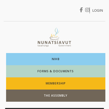
LOGIN
I WANT TO …
Login
NIHB
FORMS & DOCUMENTS
MEMBERSHIP
THE ASSEMBLY