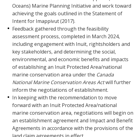
Oceans) Marine Planning Initiative and work toward
achieving the goals outlined in the Statement of
Intent for Imappivut (2017).
Feedback gathered through the feasibility
assessment process, completed in March 2024,
including engagement with Inuit, rightsholders and
key stakeholders, and determining the social,
environmental, and economic benefits and impacts
of establishing an Inuit Protected Area/national
marine conservation area under the
Canada
National Marine Conservation Areas Act
will further
inform the negotiations of establishment.
In keeping with the recommendation to move
forward with an Inuit Protected Area/national
marine conservation area, negotiations will begin on
an establishment agreement and Impact and Benefit
Agreements in accordance with the provisions of the
land claim agreements in effect.