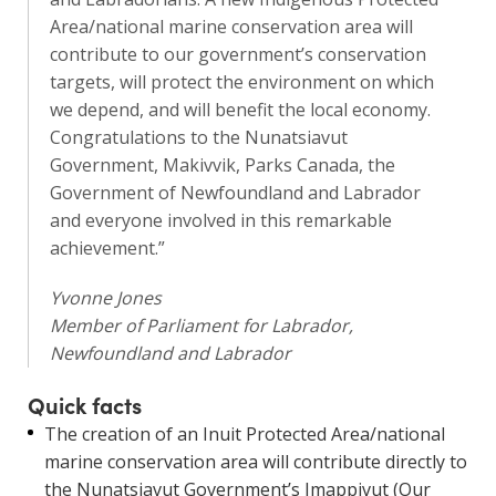
Area/national marine conservation area will
contribute to our government’s conservation
targets, will protect the environment on which
we depend, and will benefit the local economy.
Congratulations to the Nunatsiavut
Government, Makivvik, Parks Canada, the
Government of Newfoundland and Labrador
and everyone involved in this remarkable
achievement.”
Yvonne Jones
Member of Parliament for Labrador,
Newfoundland and Labrador
Quick facts
The creation of an Inuit Protected Area/national
marine conservation area will contribute directly to
the Nunatsiavut Government’s Imappivut (Our