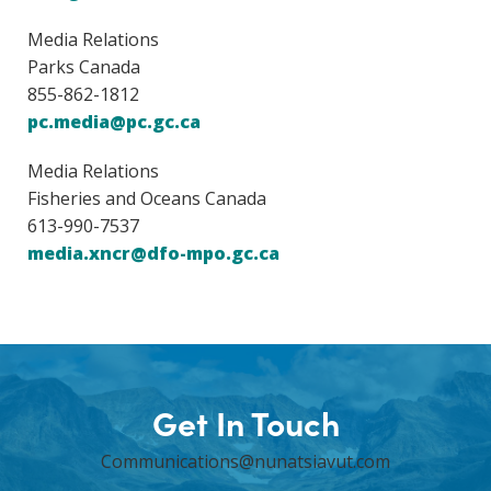
Media Relations
Parks Canada
855-862-1812
pc.media@pc.gc.ca
Media Relations
Fisheries and Oceans Canada
613-990-7537
media.xncr@dfo-mpo.gc.ca
Get In Touch
Communications@nunatsiavut.com