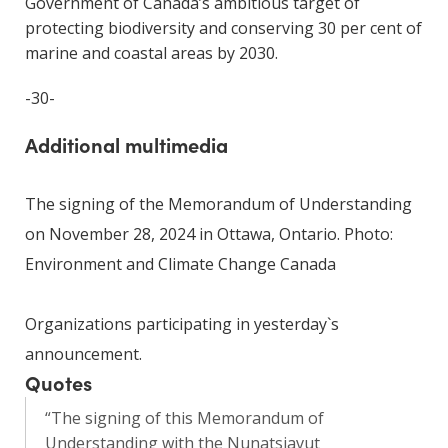
Government of Canada’s ambitious target of
protecting biodiversity and conserving 30 per cent of
marine and coastal areas by 2030.
-30-
Additional multimedia
The signing of the Memorandum of Understanding
on November 28, 2024 in Ottawa, Ontario. Photo:
Environment and Climate Change Canada
Organizations participating in yesterday`s
announcement.
Quotes
“The signing of this Memorandum of
Understanding with the Nunatsiavut