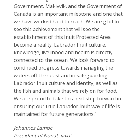
Government, Makivvik, and the
Government of
Canada is an important milestone and one that
we have worked hard to reach. We are glad to
see this achievement that will see the
establishment of this Inuit Protected Area
become a reality. Labrador Inuit culture,
knowledge, livelihood and health is directly
connected to the ocean. We look forward to
continued progress towards managing the
waters off the coast and in safeguarding
Labrador Inuit culture and identity, as well as
the fish and animals that we rely on for food.
We are proud to take this next step forward in
ensuring our true Labrador Inuit way of life is
maintained for future generations.”
Johannes Lampe
President of Nunatsiavut