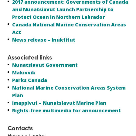
2017 announcement: Governments of Canada
and Nunatsiavut Launch Partnership to
Protect Ocean in Northern Labrador
Canada National Marine Conservation Areas
Act
News release – Inuktitut
Associated links
Nunatsiavut Government
Makivvik
Parks Canada
National Marine Conservation Areas System
Plan
Imappivut – Nunatsiavut Marine Plan
Rights-free multimedia for announcement
Contacts
Hermine Landry