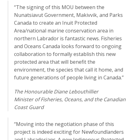
“The signing of this MOU between the
Nunatsiavut Government, Makivvik, and Parks
Canada to create an Inuit Protected
Area/national marine conservation area in
northern Labrador is fantastic news. Fisheries
and Oceans Canada looks forward to ongoing
collaboration to formally establish this new
protected area that will benefit the
environment, the species that call it home, and
future generations of people living in Canada.”
The Honourable Diane Lebouthillier
Minister of Fisheries, Oceans, and the Canadian
Coast Guard
“Moving into the negotiation phase of this
project is indeed exciting for Newfoundlanders
and Labradorians. A new Indigenous Protected