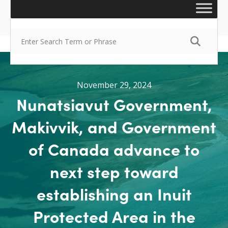
November 29, 2024
Nunatsiavut Government,
Makivvik, and Government
of Canada advance to
next step toward
establishing an Inuit
Protected Area in the