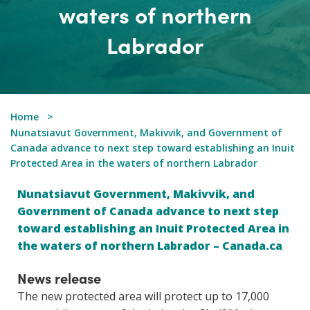
waters of northern
Labrador
Home
Nunatsiavut Government, Makivvik, and Government of
Canada advance to next step toward establishing an Inuit
Protected Area in the waters of northern Labrador
Nunatsiavut Government, Makivvik, and
Government of Canada advance to next step
toward establishing an Inuit Protected Area in
the waters of northern Labrador – Canada.ca
News release
The new protected area will protect up to 17,000