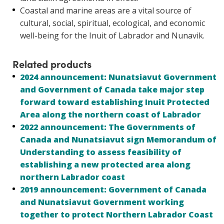
Coastal and marine areas are a vital source of
cultural, social, spiritual, ecological, and economic
well-being for the Inuit of Labrador and Nunavik.
Related products
2024 announcement: Nunatsiavut Government
and Government of Canada take major step
forward toward establishing Inuit Protected
Area along the northern coast of Labrador
2022 announcement: The Governments of
Canada and Nunatsiavut sign Memorandum of
Understanding to assess feasibility of
establishing a new protected area along
northern Labrador coast
2019 announcement: Government of Canada
and Nunatsiavut Government working
together to protect Northern Labrador Coast