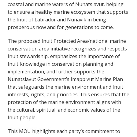
coastal and marine waters of Nunatsiavut, helping
to ensure a healthy marine ecosystem that supports
the Inuit of Labrador and Nunavik in being
prosperous now and for generations to come.
The proposed Inuit Protected Area/national marine
conservation area initiative recognizes and respects
Inuit stewardship, emphasizes the importance of
Inuit Knowledge in conservation planning and
implementation, and further supports the
Nunatsiavut Government’s Imappivut Marine Plan
that safeguards the marine environment and Inuit
interests, rights, and priorities. This ensures that the
protection of the marine environment aligns with
the cultural, spiritual, and economic values of the
Inuit people.
This MOU highlights each party’s commitment to