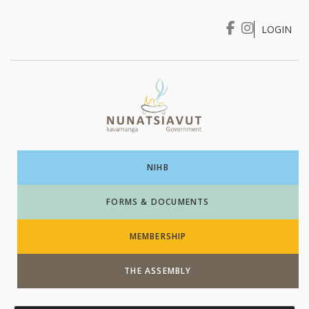
LOGIN
I WANT TO …
Login
NIHB
FORMS & DOCUMENTS
MEMBERSHIP
THE ASSEMBLY