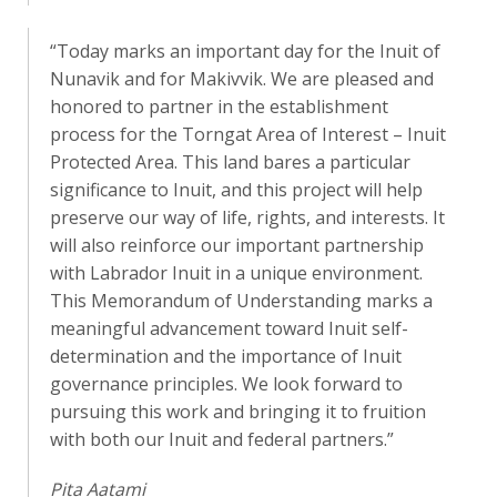
“Today marks an important day for the Inuit of
Nunavik and for Makivvik. We are pleased and
honored to partner in the establishment
process for the Torngat Area of Interest – Inuit
Protected Area. This land bares a particular
significance to Inuit, and this project will help
preserve our way of life, rights, and interests. It
will also reinforce our important partnership
with Labrador Inuit in a unique environment.
This Memorandum of Understanding marks a
meaningful advancement toward Inuit self-
determination and the importance of Inuit
governance principles. We look forward to
pursuing this work and bringing it to fruition
with both our Inuit and federal partners.”
Pita Aatami