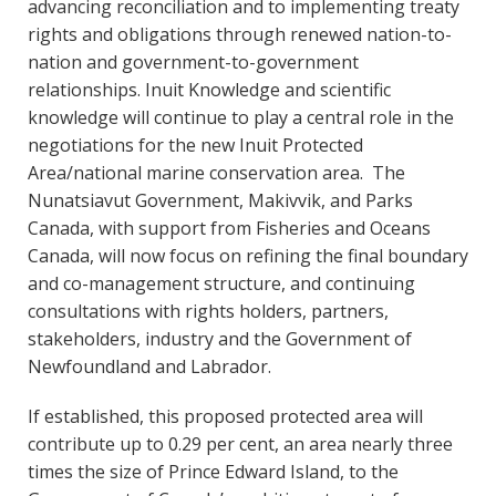
advancing reconciliation and to implementing treaty
rights and obligations through renewed nation-to-
nation and government-to-government
relationships. Inuit Knowledge and scientific
knowledge will continue to play a central role in the
negotiations for the new Inuit Protected
Area/national marine conservation area. The
Nunatsiavut Government, Makivvik, and Parks
Canada, with support from Fisheries and Oceans
Canada, will now focus on refining the final boundary
and co-management structure, and continuing
consultations with rights holders, partners,
stakeholders, industry and the Government of
Newfoundland and Labrador.
If established, this proposed protected area will
contribute up to 0.29 per cent, an area nearly three
times the size of Prince Edward Island, to the