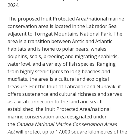
2024.
The proposed Inuit Protected Area/national marine
conservation area is located in the Labrador Sea
adjacent to Torngat Mountains National Park. The
area is a transition between Arctic and Atlantic
habitats and is home to polar bears, whales,
dolphins, seals, breeding and migrating seabirds,
waterfowl, and a variety of fish species. Ranging
from highly scenic fjords to long beaches and
mudflats, the area is a cultural and ecological
treasure. For the Inuit of Labrador and Nunavik, it
offers sustenance and cultural richness and serves
as a vital connection to the land and sea. If
established, the Inuit Protected Area/national
marine conservation area designated under
the
Canada National Marine Conservation Areas
Act
will protect up to 17,000 square kilometres of the