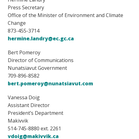
Press Secretary
Office of the Minister of Environment and Climate
Change
873-455-3714
hermine.landry@ec.gc.ca
Bert Pomeroy
Director of Communications
Nunatsiavut Government
709-896-8582
bert.pomeroy@nunatsiavut.com
Vanessa Doig
Assistant Director
President’s Department
Makivvik
514-745-8880 ext. 2261
vdoig@makivvik.ca