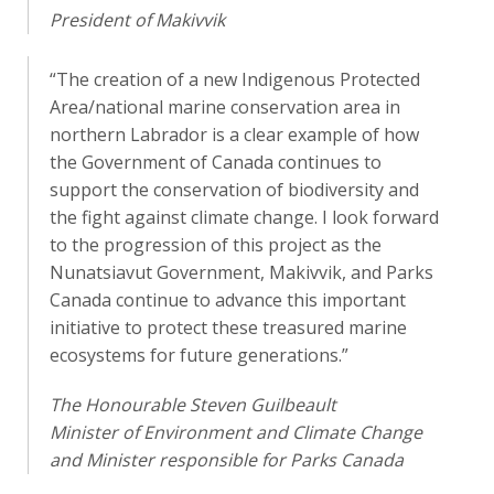
President of Makivvik
“The creation of a new Indigenous Protected
Area/national marine conservation area in
northern Labrador is a clear example of how
the Government of Canada continues to
support the conservation of biodiversity and
the fight against climate change. I look forward
to the progression of this project as the
Nunatsiavut Government, Makivvik, and Parks
Canada continue to advance this important
initiative to protect these treasured marine
ecosystems for future generations.”
The Honourable Steven Guilbeault
Minister of Environment and Climate Change
and Minister responsible for Parks Canada