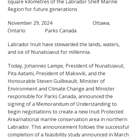
square kilometres of the Labrador Shelf Marine
Region for future generations
November 29, 2024 Ottawa,
Ontario Parks Canada
Labrador Inuit have stewarded the lands, waters,
and ice of Nunatsiavut for millennia.
Today, Johannes Lampe, President of Nunatsiavut,
Pita Aatami, President of Makivvik, and the
Honourable Steven Guilbeault, Minister of
Environment and Climate Change and Minister
responsible for Parks Canada, announced the
signing of a Memorandum of Understanding to
begin negotiations to create a new Inuit Protected
Area/national marine conservation area in northern
Labrador. This announcement follows the successful
completion of a feasibility study announced in March