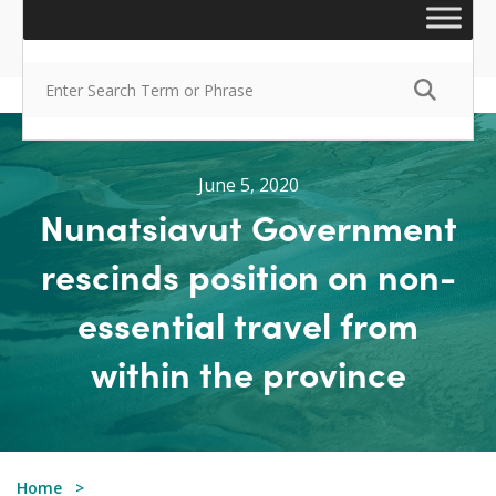
June 5, 2020
Nunatsiavut Government
rescinds position on non-
essential travel from
within the province
Home