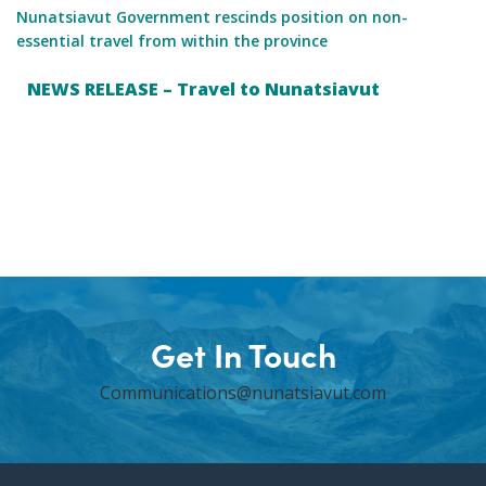
Nunatsiavut Government rescinds position on non-
essential travel from within the province
NEWS RELEASE – Travel to Nunatsiavut
Get In Touch
Communications@nunatsiavut.com