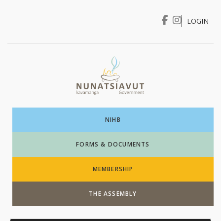
LOGIN
I WANT TO …
Login
NIHB
FORMS & DOCUMENTS
MEMBERSHIP
THE ASSEMBLY