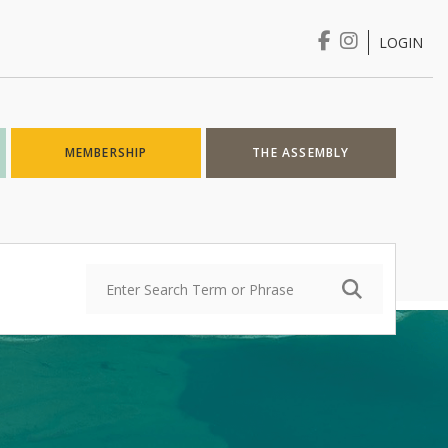
LOGIN
Login
MEMBERSHIP
THE ASSEMBLY