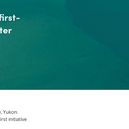
irst-
ter
e, Yukon.
st initiative