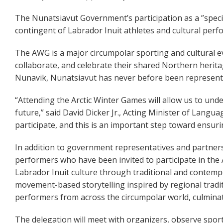
The Nunatsiavut Government’s participation as a ”special
contingent of Labrador Inuit athletes and cultural perf
The AWG is a major circumpolar sporting and cultural e
collaborate, and celebrate their shared Northern herit
Nunavik, Nunatsiavut has never before been represent
“Attending the Arctic Winter Games will allow us to und
future,” said David Dicker Jr., Acting Minister of Langu
participate, and this is an important step toward ensur
In addition to government representatives and partners,
performers who have been invited to participate in the
Labrador Inuit culture through traditional and contempo
movement-based storytelling inspired by regional tradit
performers from across the circumpolar world, culminati
The delegation will meet with organizers, observe spor