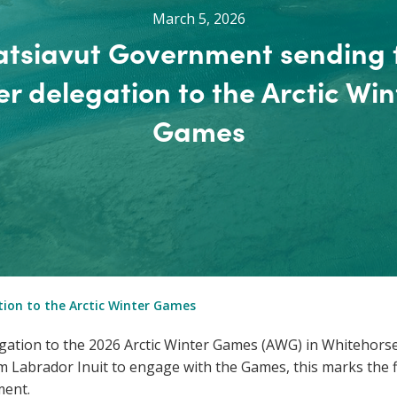
March 5, 2026
tsiavut Government sending f
er delegation to the Arctic Win
Games
tion to the Arctic Winter Games
gation to the 2026 Arctic Winter Games (AWG) in Whitehors
 Labrador Inuit to engage with the Games, this marks the fir
ment.