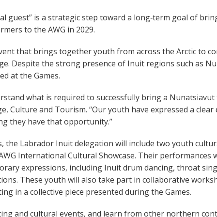
 guest” is a strategic step toward a long‑term goal of bring
ormers to the AWG in 2029.
vent that brings together youth from across the Arctic to c
age. Despite the strong presence of Inuit regions such as N
ed at the Games.
erstand what is required to successfully bring a Nunatsiavut
age, Culture and Tourism. “Our youth have expressed a clear 
ing they have that opportunity.”
 the Labrador Inuit delegation will include two youth cultur
 AWG International Cultural Showcase. Their performances wi
rary expressions, including Inuit drum dancing, throat sin
ions. These youth will also take part in collaborative works
ng in a collective piece presented during the Games.
ting and cultural events, and learn from other northern con