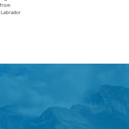
 from
d Labrador