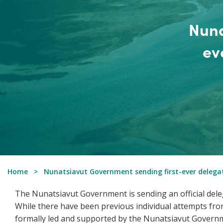
Nuna
ev
Home
Nunatsiavut Government sending first-ever delega
The Nunatsiavut Government is sending an official dele
While there have been previous individual attempts from
formally led and supported by the Nunatsiavut Govern