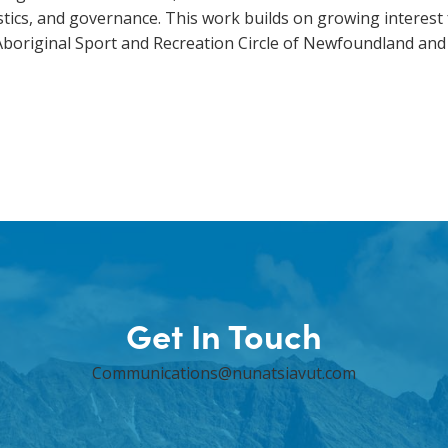
tics, and governance. This work builds on growing interest
 Aboriginal Sport and Recreation Circle of Newfoundland an
Get In Touch
Communications@nunatsiavut.com