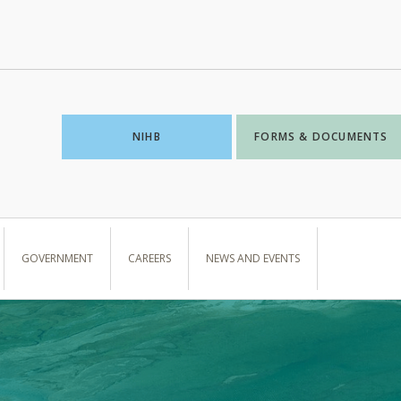
NIHB
FORMS & DOCUMENTS
GOVERNMENT
CAREERS
NEWS AND EVENTS