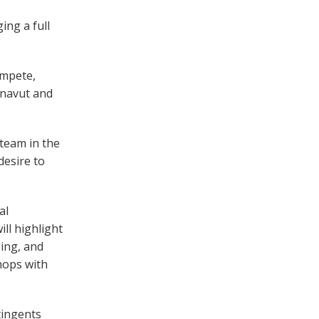
ing a full
ompete,
unavut and
 team in the
desire to
al
ll highlight
ging, and
hops with
tingents