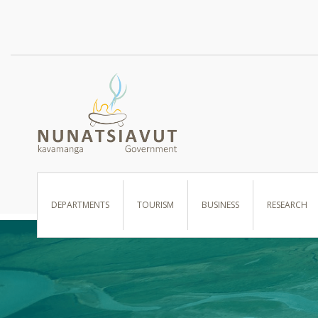
I WANT TO …
DEPARTMENTS
TOURISM
BUSINESS
RESEARCH