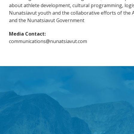
about athlete development, cultural programming, logis
Nunatsiavut youth and the collaborative efforts of the
and the Nunatsiavut Government
Media Contact:
communications@nunatsiavut.com