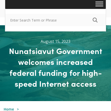
August 15, 2023
Nunatsiavut Government
welcomes increased
federal funding for high-
speed Internet access
Home