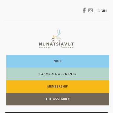
LOGIN
I WANT TO …
Login
NIHB
FORMS & DOCUMENTS
MEMBERSHIP
THE ASSEMBLY