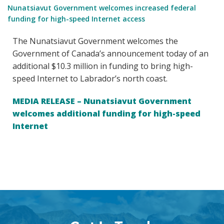
Nunatsiavut Government welcomes increased federal
funding for high-speed Internet access
The Nunatsiavut Government welcomes the
Government of Canada’s announcement today of an
additional $10.3 million in funding to bring high-
speed Internet to Labrador’s north coast.
MEDIA RELEASE – Nunatsiavut Government
welcomes additional funding for high-speed
Internet