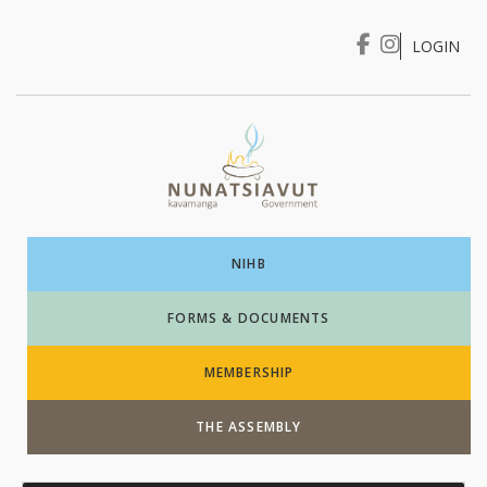
LOGIN
I WANT TO …
Login
NIHB
FORMS & DOCUMENTS
MEMBERSHIP
THE ASSEMBLY