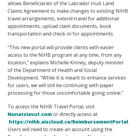
allows Beneficiaries of the Labrador Inuit Land
Claims Agreement to make changes to existing NIHB
travel arrangements, extend travel for additional
appointments, upload claim documents, book
transportation and check-in for appointments.
“This new portal will provide clients with easier
access to the NIHB program at any time, from any
location,” explains Michelle Kinney, deputy minister
of the Department of Health and Social
Development. “While it is meant to enhance services
for users, we will still be continuing with paper
processing for those uncomfortable going online.”
To access the NIHB Travel Portal, visit
Nunatsiavut.com
or directly access at
https://nihb.aiscloud.ca/ReimbursementPortal
.
Users will need to create an account using the