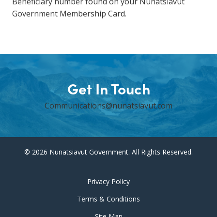
Beneficiary number found on your Nunatsiavut
Government Membership Card.
Get In Touch
Communications@nunatsiavut.com
© 2026 Nunatsiavut Government. All Rights Reserved.
Privacy Policy
Terms & Conditions
Site Map