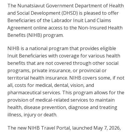
The Nunatsiavut Government Department of Health
and Social Development (DHSD) is pleased to offer
Beneficiaries of the Labrador Inuit Land Claims
Agreement online access to the Non-Insured Health
Benefits (NIHB) program.
NIHB is a national program that provides eligible
Inuit Beneficiaries with coverage for various health
benefits that are not covered through other social
programs, private insurance, or provincial or
territorial health insurance. NIHB covers some, if not
all, costs for medical, dental, vision, and
pharmaceutical services. This program allows for the
provision of medical-related services to maintain
health, disease prevention, diagnose and treating
illness, injury or death.
The new NIHB Travel Portal, launched May 7, 2026,