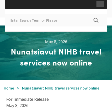
May 8, 2026
Nunatsiavut NIHB travel
services now online
Home
Nunatsiavut NIHB travel services now online
For Immediate Release
May 8, 2026