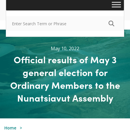
May 10, 2022
Official results of May 3
general election for
Ordinary Members to the
Nunatsiavut Assembly
Home