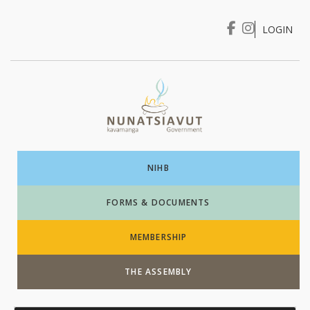
LOGIN
I WANT TO …
Login
NIHB
FORMS & DOCUMENTS
MEMBERSHIP
THE ASSEMBLY