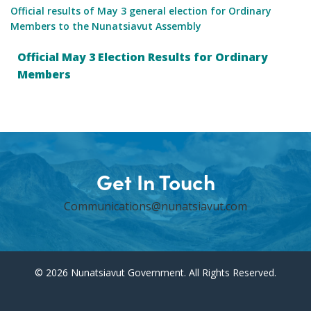
Official results of May 3 general election for Ordinary
Members to the Nunatsiavut Assembly
Official May 3 Election Results for Ordinary
Members
Get In Touch
Communications@nunatsiavut.com
© 2026 Nunatsiavut Government. All Rights Reserved.