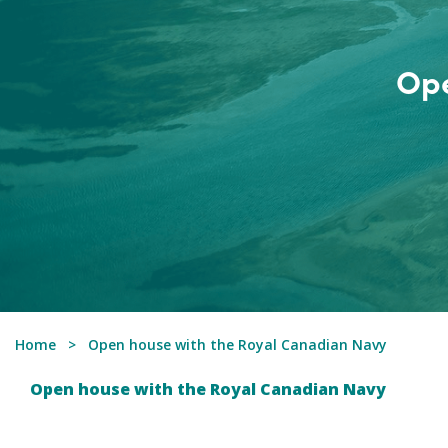
Ope
Home
Open house with the Royal Canadian Navy
Open house with the Royal Canadian Navy