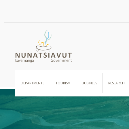
I WANT TO …
DEPARTMENTS
TOURISM
BUSINESS
RESEARCH