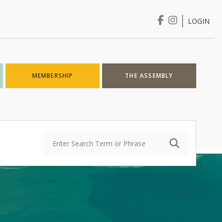
LOGIN
Login
MEMBERSHIP
THE ASSEMBLY