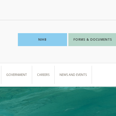
NIHB
FORMS & DOCUMENTS
GOVERNMENT
CAREERS
NEWS AND EVENTS