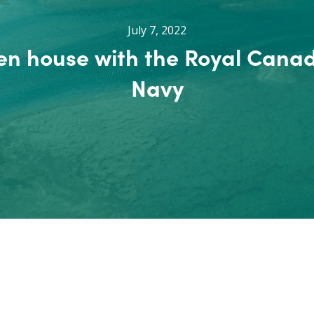
July 7, 2022
n house with the Royal Cana
Navy