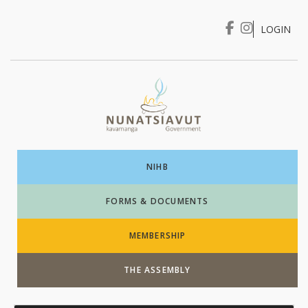
LOGIN
I WANT TO …
Login
NIHB
FORMS & DOCUMENTS
MEMBERSHIP
THE ASSEMBLY