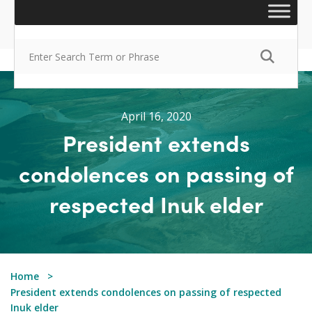
April 16, 2020
President extends
condolences on passing of
respected Inuk elder
Home
President extends condolences on passing of respected
Inuk elder