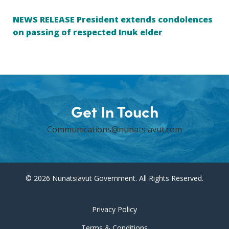
NEWS RELEASE President extends condolences
on passing of respected Inuk elder
Get In Touch
Communications@nunatsiavut.com
© 2026 Nunatsiavut Government. All Rights Reserved.
Privacy Policy
Terms & Conditions