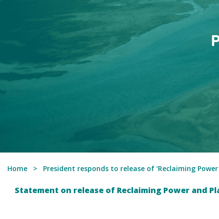
P
Home
President responds to release of ‘Reclaiming Power
Statement on release of Reclaiming Power and Pl