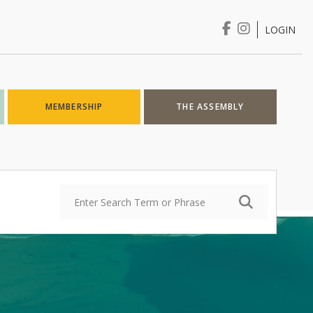
LOGIN
Login
MEMBERSHIP
THE ASSEMBLY