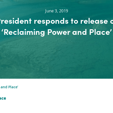
June 3, 2019
resident responds to release 
‘Reclaiming Power and Place’
 and Place’
ace