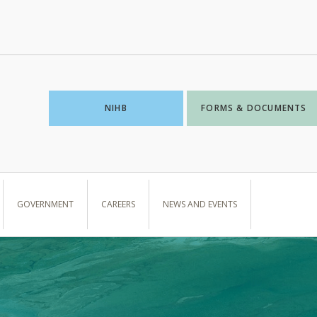
NIHB
FORMS & DOCUMENTS
GOVERNMENT
CAREERS
NEWS AND EVENTS