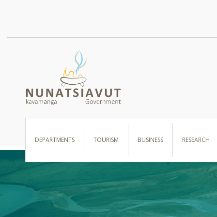
I WANT TO …
DEPARTMENTS
TOURISM
BUSINESS
RESEARCH