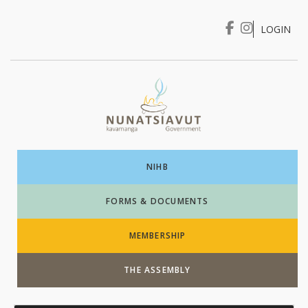
LOGIN
I WANT TO …
Login
NIHB
FORMS & DOCUMENTS
MEMBERSHIP
THE ASSEMBLY