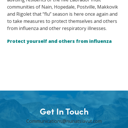
communities of Nain, Hopedale, Postville, Makkovik
and Rigolet that “flu” season is here once again and
to take measures to protect themselves and others
from influenza and other respiratory illnesses.
Protect yourself and others from influenza
Get In Touch
Communications@nunatsiavut.com