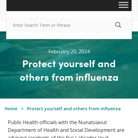
February 20, 2024
Protect yourself and
others from influenza
Home
Protect yourself and others from influenza
Public Health officials with the Nunatsiavut
Department of Health and Social Development are
advising residents of the five Labrador Inuit