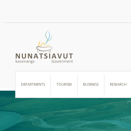
I WANT TO …
DEPARTMENTS
TOURISM
BUSINESS
RESEARCH