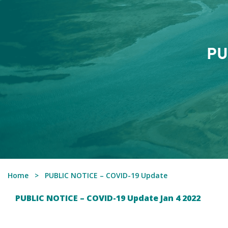
PU
Home
PUBLIC NOTICE – COVID-19 Update
PUBLIC NOTICE – COVID-19 Update Jan 4 2022