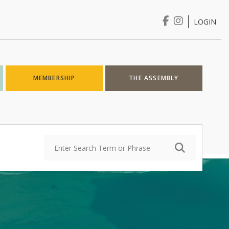
LOGIN
Login
MEMBERSHIP
THE ASSEMBLY