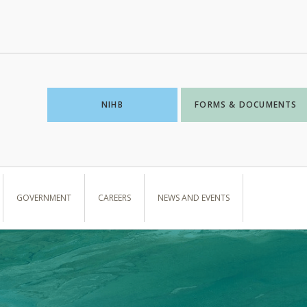
NIHB
FORMS & DOCUMENTS
GOVERNMENT
CAREERS
NEWS AND EVENTS