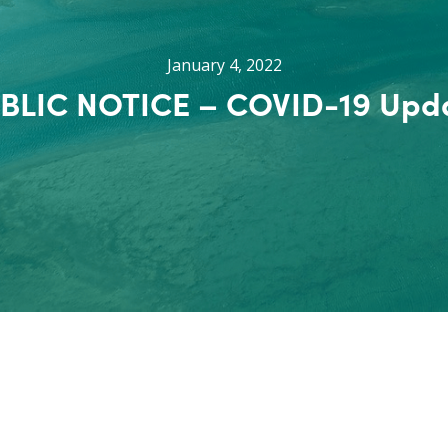
January 4, 2022
BLIC NOTICE – COVID-19 Upd