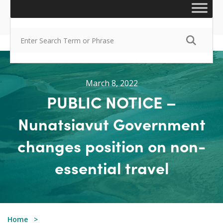
March 8, 2022
PUBLIC NOTICE –
Nunatsiavut Government
changes position on non-
essential travel
Home