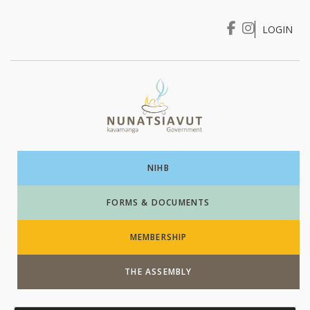
LOGIN
I WANT TO …
Login
NIHB
FORMS & DOCUMENTS
MEMBERSHIP
THE ASSEMBLY