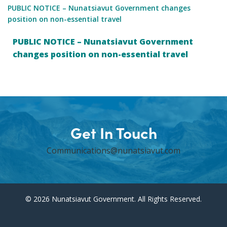
PUBLIC NOTICE – Nunatsiavut Government changes
position on non-essential travel
PUBLIC NOTICE – Nunatsiavut Government
changes position on non-essential travel
Get In Touch
Communications@nunatsiavut.com
© 2026 Nunatsiavut Government. All Rights Reserved.