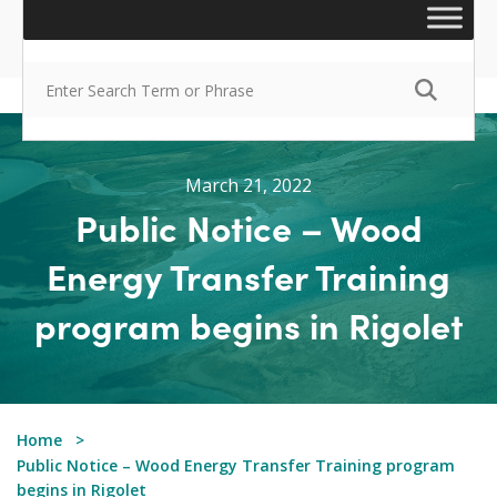
March 21, 2022
Public Notice – Wood
Energy Transfer Training
program begins in Rigolet
Home
Public Notice – Wood Energy Transfer Training program
begins in Rigolet