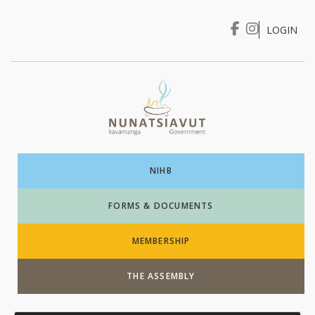
LOGIN
I WANT TO …
Login
NIHB
FORMS & DOCUMENTS
MEMBERSHIP
THE ASSEMBLY