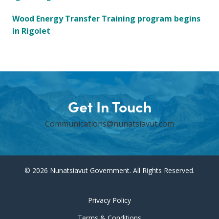
Wood Energy Transfer Training program begins
in Rigolet
Get In Touch
Communications@nunatsiavut.com
© 2026 Nunatsiavut Government. All Rights Reserved.
Privacy Policy
Terms & Conditions