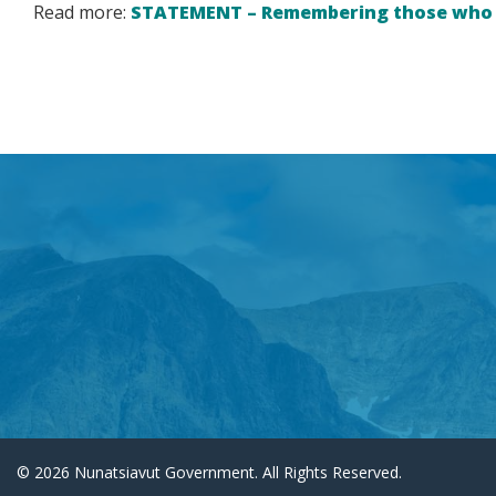
Read more:
STATEMENT – Remembering those who m
© 2026 Nunatsiavut Government. All Rights Reserved.