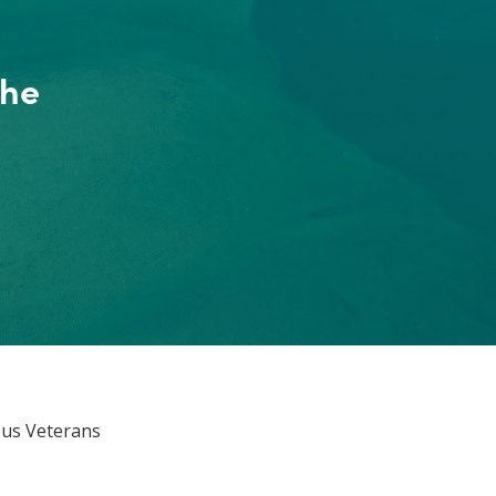
the
ous Veterans