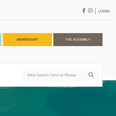
LOGIN
Login
MEMBERSHIP
THE ASSEMBLY