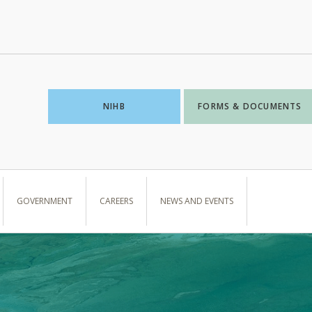
NIHB
FORMS & DOCUMENTS
GOVERNMENT
CAREERS
NEWS AND EVENTS