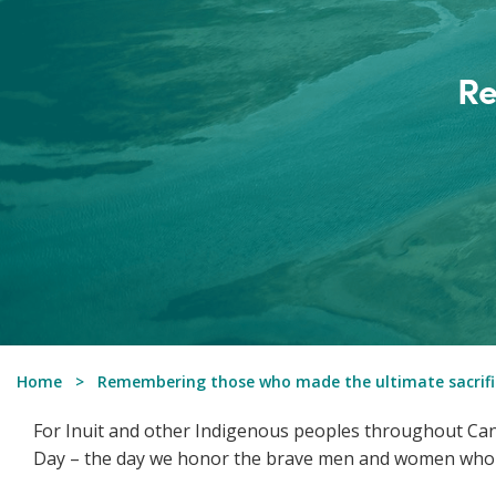
Re
Home
Remembering those who made the ultimate sacrifi
For Inuit and other Indigenous peoples throughout Can
Day – the day we honor the brave men and women who h