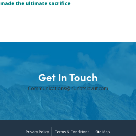
ade the ultimate sacrifice
Get In Touch
Communications@nunatsiavut.com
Privacy Policy
Terms & Conditions
Site Map