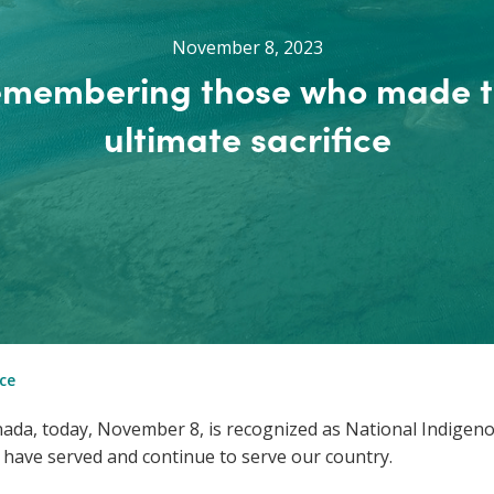
November 8, 2023
membering those who made 
ultimate sacrifice
ce
ada, today, November 8, is recognized as National Indigen
ave served and continue to serve our country.