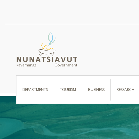
I WANT TO …
DEPARTMENTS
TOURISM
BUSINESS
RESEARCH