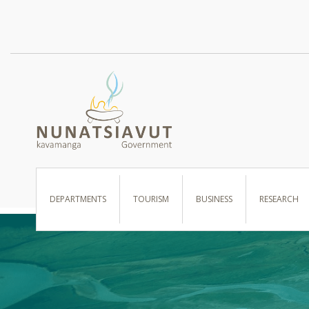
I WANT TO …
DEPARTMENTS
TOURISM
BUSINESS
RESEARCH