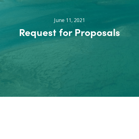
June 11, 2021
Request for Proposals