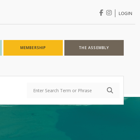
LOGIN
Login
MEMBERSHIP
THE ASSEMBLY