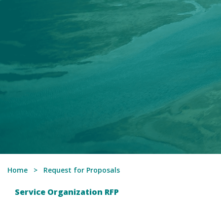
Home
Request for Proposals
Service Organization RFP