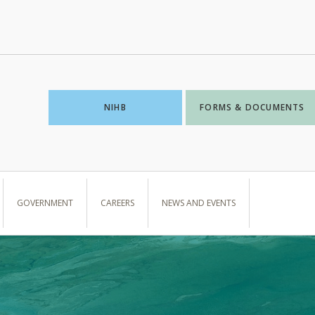
NIHB
FORMS & DOCUMENTS
GOVERNMENT
CAREERS
NEWS AND EVENTS