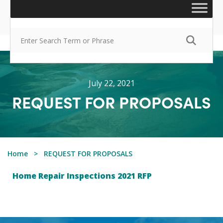
July 22, 2021
REQUEST FOR PROPOSALS
Home
REQUEST FOR PROPOSALS
Home Repair Inspections 2021 RFP