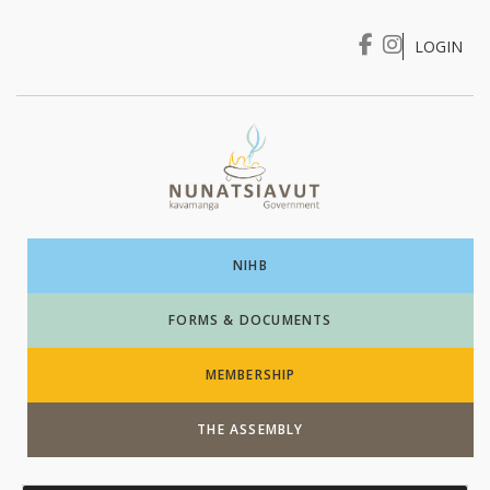
LOGIN
I WANT TO …
Login
NIHB
FORMS & DOCUMENTS
MEMBERSHIP
THE ASSEMBLY