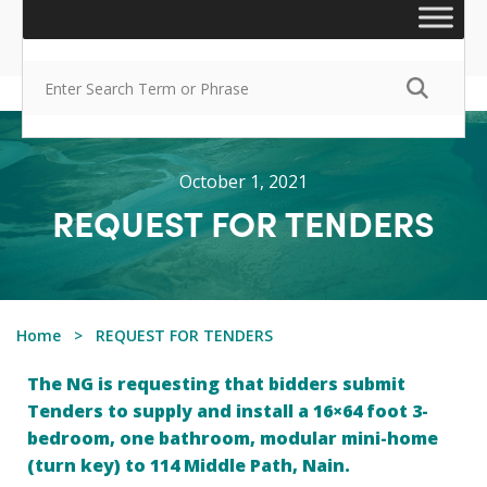
October 1, 2021
REQUEST FOR TENDERS
Home
REQUEST FOR TENDERS
The NG is requesting that bidders submit
Tenders to supply and install a 16×64 foot 3-
bedroom, one bathroom, modular mini-home
(turn key) to 114 Middle Path, Nain.