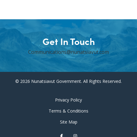
Get In Touch
Communications@nunatsiavut.com
© 2026 Nunatsiavut Government. All Rights Reserved.
Privacy Policy
Terms & Conditions
Site Map