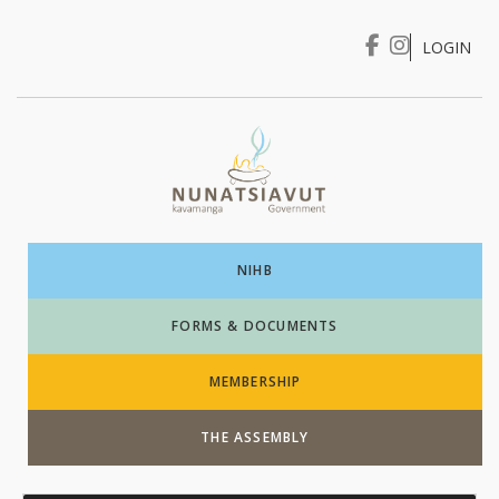
LOGIN
I WANT TO …
Login
NIHB
FORMS & DOCUMENTS
MEMBERSHIP
THE ASSEMBLY